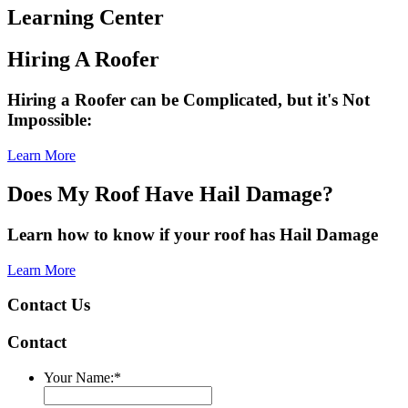
Learning Center
Hiring A Roofer
Hiring a Roofer can be Complicated, but it's Not
Impossible:
Learn More
Does My Roof Have Hail Damage?
Learn how to know if your roof has Hail Damage
Learn More
Contact Us
Contact
Your Name:
*