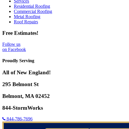
Services
Residential Roofing
Commercial Roofing
Metal Roofing
Roof Repairs
Free Estimates!
Follow us
on Facebook
Proudly Serving
All of New England!
295 Belmont St
Belmont, MA 02452
844-StormWorks
844-786-7696