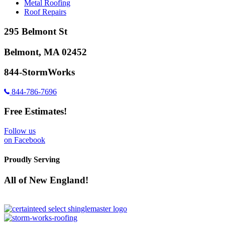
Metal Roofing
Roof Repairs
295 Belmont St
Belmont, MA 02452
844-StormWorks
844-786-7696
Free Estimates!
Follow us
on Facebook
Proudly Serving
All of New England!