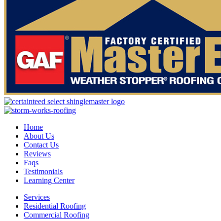
Home
About Us
Contact Us
Reviews
Faqs
Testimonials
Learning Center
Services
Residential Roofing
Commercial Roofing