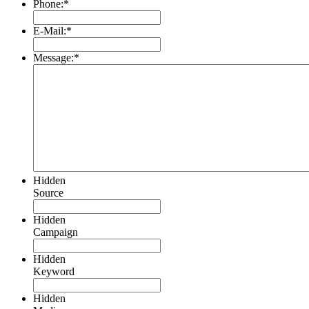
Phone:
*
E-Mail:
*
Message:
*
Hidden
Source
Hidden
Campaign
Hidden
Keyword
Hidden