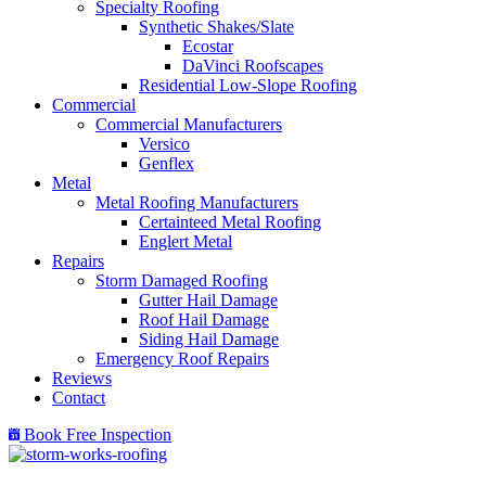
Specialty Roofing
Synthetic Shakes/Slate
Ecostar
DaVinci Roofscapes
Residential Low-Slope Roofing
Commercial
Commercial Manufacturers
Versico
Genflex
Metal
Metal Roofing Manufacturers
Certainteed Metal Roofing
Englert Metal
Repairs
Storm Damaged Roofing
Gutter Hail Damage
Roof Hail Damage
Siding Hail Damage
Emergency Roof Repairs
Reviews
Contact
Book Free Inspection