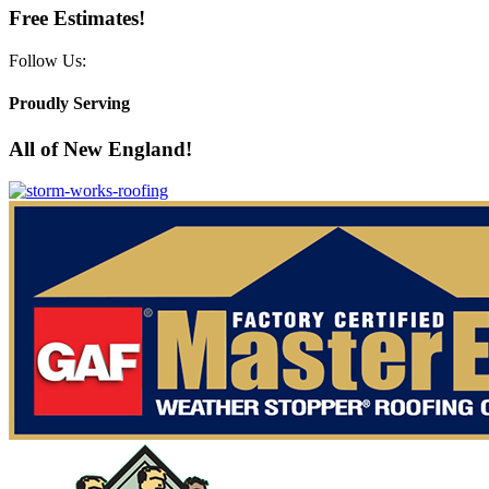
Free Estimates!
Follow Us:
Proudly Serving
All of New England!