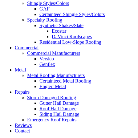
Shingle Styles/Colors
GAF
Certainteed Shingle Styles/Colors
Specialty Roofing
Synthetic Shakes/Slate
Ecostar
DaVinci Roofscapes
Residential Low-Slope Roofing
Commercial
Commercial Manufacturers
Versico
Genflex
Metal
Metal Roofing Manufacturers
Certainteed Metal Roofing
Englert Metal
Repairs
Storm Damaged Roofing
Gutter Hail Damage
Roof Hail Damage
Siding Hail Damage
Emergency Roof Repairs
Reviews
Contact