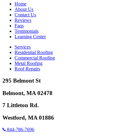
Home
About Us
Contact Us
Reviews
Faqs
Testimonials
Learning Center
Services
Residential Roofing
Commercial Roofing
Metal Roofing
Roof Repairs
295 Belmont St
Belmont, MA 02478
7 Littleton Rd.
Westford, MA 01886
844-786-7696