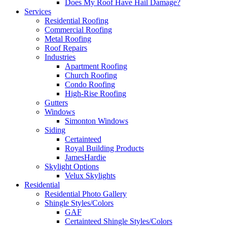
Does My Roof Have Hail Damage?
Services
Residential Roofing
Commercial Roofing
Metal Roofing
Roof Repairs
Industries
Apartment Roofing
Church Roofing
Condo Roofing
High-Rise Roofing
Gutters
Windows
Simonton Windows
Siding
Certainteed
Royal Building Products
JamesHardie
Skylight Options
Velux Skylights
Residential
Residential Photo Gallery
Shingle Styles/Colors
GAF
Certainteed Shingle Styles/Colors