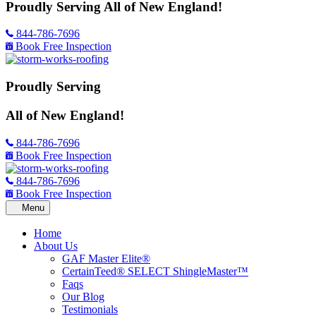
Proudly Serving
All of New England!
844-786-7696
Book Free Inspection
Proudly Serving
All of New England!
844-786-7696
Book Free Inspection
844-786-7696
Book Free Inspection
Home
About Us
GAF Master Elite®
CertainTeed® SELECT ShingleMaster™
Faqs
Our Blog
Testimonials