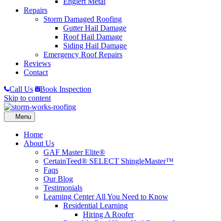
Englert Metal
Repairs
Storm Damaged Roofing
Gutter Hail Damage
Roof Hail Damage
Siding Hail Damage
Emergency Roof Repairs
Reviews
Contact
Call Us
Book Inspection
Skip to content
Home
About Us
GAF Master Elite®
CertainTeed® SELECT ShingleMaster™
Faqs
Our Blog
Testimonials
Learning Center
All You Need to Know
Residential Learning
Hiring A Roofer