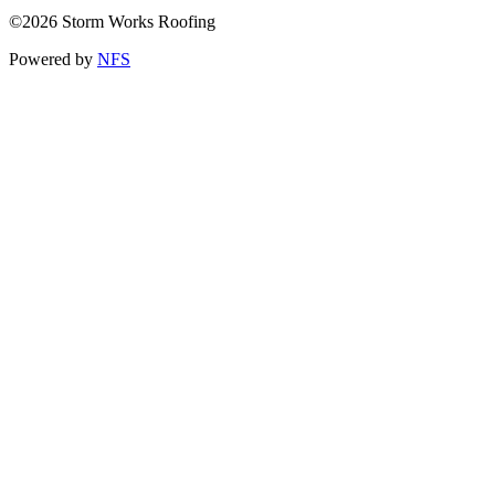
©2026 Storm Works Roofing
Powered by
NFS