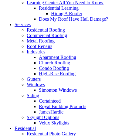
Learning Center
All You Need to Know
Residential Learning
Hiring A Roofer
Does My Roof Have Hail Damage?
Services
Residential Roofing
Commercial Roofing
Metal Roofing
Roof Repairs
Industries
Apartment Roofing
Church Roofing
Condo Roofing
High-Rise Roofing
Gutters
Windows
Simonton Windows
Siding
Certainteed
Royal Building Products
JamesHardie
Skylight Options
Velux Skylights
Residential
Residential Photo Gallery