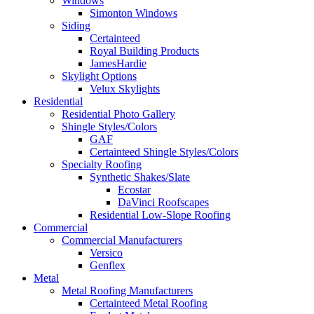
Windows
Simonton Windows
Siding
Certainteed
Royal Building Products
JamesHardie
Skylight Options
Velux Skylights
Residential
Residential Photo Gallery
Shingle Styles/Colors
GAF
Certainteed Shingle Styles/Colors
Specialty Roofing
Synthetic Shakes/Slate
Ecostar
DaVinci Roofscapes
Residential Low-Slope Roofing
Commercial
Commercial Manufacturers
Versico
Genflex
Metal
Metal Roofing Manufacturers
Certainteed Metal Roofing