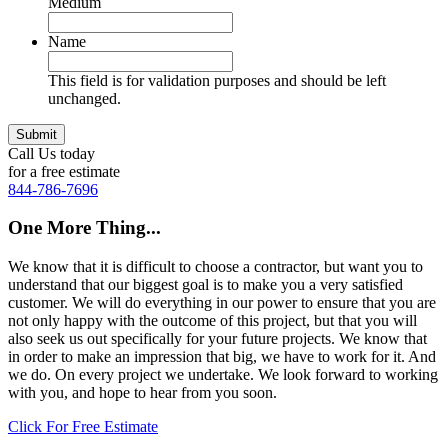
Medium
Name
This field is for validation purposes and should be left
unchanged.
Call Us today
for a free estimate
844-786-7696
One More Thing...
We know that it is difficult to choose a contractor, but want you to
understand that our biggest goal is to make you a very satisfied
customer. We will do everything in our power to ensure that you are
not only happy with the outcome of this project, but that you will
also seek us out specifically for your future projects. We know that
in order to make an impression that big, we have to work for it. And
we do. On every project we undertake. We look forward to working
with you, and hope to hear from you soon.
Click For Free Estimate