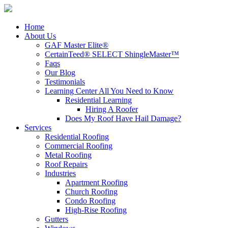
Home
About Us
GAF Master Elite®
CertainTeed® SELECT ShingleMaster™
Faqs
Our Blog
Testimonials
Learning Center
All You Need to Know
Residential Learning
Hiring A Roofer
Does My Roof Have Hail Damage?
Services
Residential Roofing
Commercial Roofing
Metal Roofing
Roof Repairs
Industries
Apartment Roofing
Church Roofing
Condo Roofing
High-Rise Roofing
Gutters