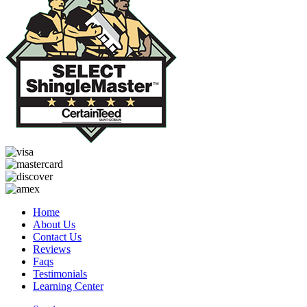
Home
About Us
Contact Us
Reviews
Faqs
Testimonials
Learning Center