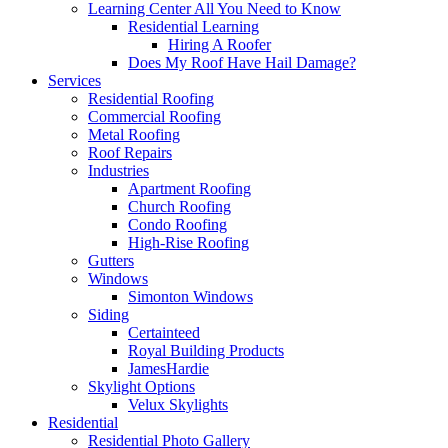
Learning Center
All You Need to Know
Residential Learning
Hiring A Roofer
Does My Roof Have Hail Damage?
Services
Residential Roofing
Commercial Roofing
Metal Roofing
Roof Repairs
Industries
Apartment Roofing
Church Roofing
Condo Roofing
High-Rise Roofing
Gutters
Windows
Simonton Windows
Siding
Certainteed
Royal Building Products
JamesHardie
Skylight Options
Velux Skylights
Residential
Residential Photo Gallery