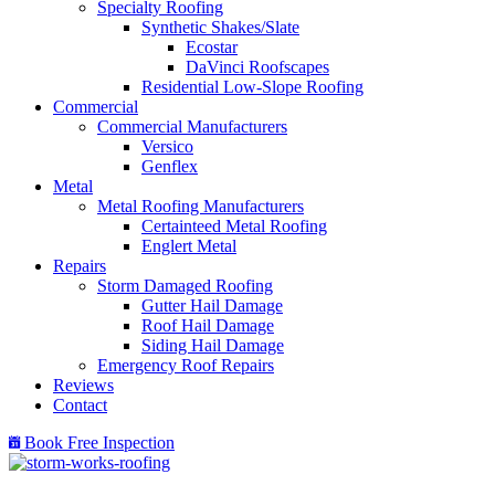
Specialty Roofing
Synthetic Shakes/Slate
Ecostar
DaVinci Roofscapes
Residential Low-Slope Roofing
Commercial
Commercial Manufacturers
Versico
Genflex
Metal
Metal Roofing Manufacturers
Certainteed Metal Roofing
Englert Metal
Repairs
Storm Damaged Roofing
Gutter Hail Damage
Roof Hail Damage
Siding Hail Damage
Emergency Roof Repairs
Reviews
Contact
Book Free Inspection