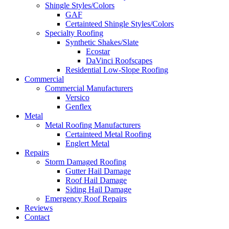
Shingle Styles/Colors
GAF
Certainteed Shingle Styles/Colors
Specialty Roofing
Synthetic Shakes/Slate
Ecostar
DaVinci Roofscapes
Residential Low-Slope Roofing
Commercial
Commercial Manufacturers
Versico
Genflex
Metal
Metal Roofing Manufacturers
Certainteed Metal Roofing
Englert Metal
Repairs
Storm Damaged Roofing
Gutter Hail Damage
Roof Hail Damage
Siding Hail Damage
Emergency Roof Repairs
Reviews
Contact