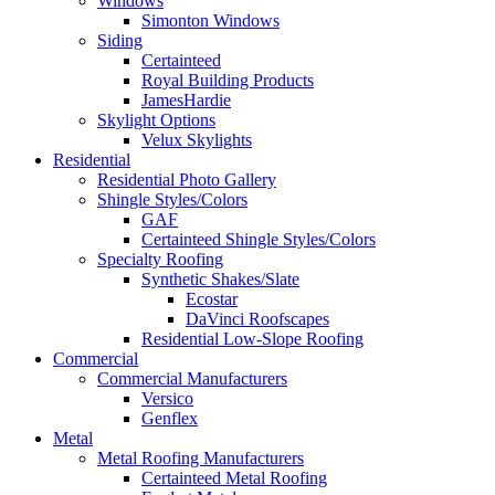
Windows
Simonton Windows
Siding
Certainteed
Royal Building Products
JamesHardie
Skylight Options
Velux Skylights
Residential
Residential Photo Gallery
Shingle Styles/Colors
GAF
Certainteed Shingle Styles/Colors
Specialty Roofing
Synthetic Shakes/Slate
Ecostar
DaVinci Roofscapes
Residential Low-Slope Roofing
Commercial
Commercial Manufacturers
Versico
Genflex
Metal
Metal Roofing Manufacturers
Certainteed Metal Roofing