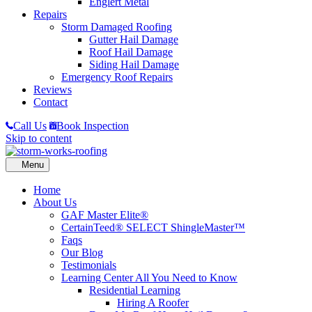
Englert Metal
Repairs
Storm Damaged Roofing
Gutter Hail Damage
Roof Hail Damage
Siding Hail Damage
Emergency Roof Repairs
Reviews
Contact
Call Us
Book Inspection
Skip to content
Home
About Us
GAF Master Elite®
CertainTeed® SELECT ShingleMaster™
Faqs
Our Blog
Testimonials
Learning Center
All You Need to Know
Residential Learning
Hiring A Roofer