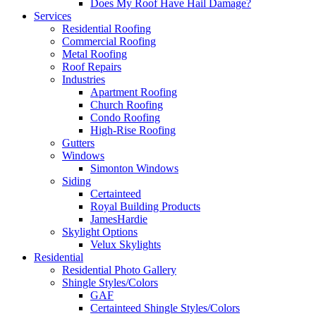
Does My Roof Have Hail Damage?
Services
Residential Roofing
Commercial Roofing
Metal Roofing
Roof Repairs
Industries
Apartment Roofing
Church Roofing
Condo Roofing
High-Rise Roofing
Gutters
Windows
Simonton Windows
Siding
Certainteed
Royal Building Products
JamesHardie
Skylight Options
Velux Skylights
Residential
Residential Photo Gallery
Shingle Styles/Colors
GAF
Certainteed Shingle Styles/Colors