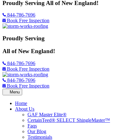
Proudly Serving
All of New England!
844-786-7696
Book Free Inspection
Proudly Serving
All of New England!
844-786-7696
Book Free Inspection
844-786-7696
Book Free Inspection
Home
About Us
GAF Master Elite®
CertainTeed® SELECT ShingleMaster™
Faqs
Our Blog
Testimonials