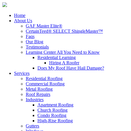
Home
About Us
GAF Master Elite®
CertainTeed® SELECT ShingleMaster™
Faqs
Our Blog
Testimonials
Learning Center
All You Need to Know
Residential Learning
Hiring A Roofer
Does My Roof Have Hail Damage?
Services
Residential Roofing
Commercial Roofing
Metal Roofing
Roof Repairs
Industries
Apartment Roofing
Church Roofing
Condo Roofing
High-Rise Roofing
Gutters