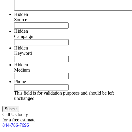
Hidden
Source
Hidden
Campaign
Hidden
Keyword
Hidden
Medium
Phone
This field is for validation purposes and should be left
unchanged.
Call Us today
for a free estimate
844-786-7696