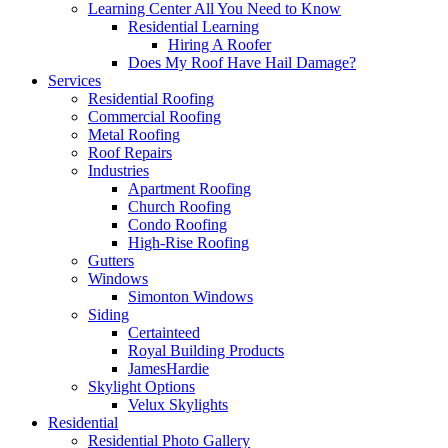
Learning Center
All You Need to Know
Residential Learning
Hiring A Roofer
Does My Roof Have Hail Damage?
Services
Residential Roofing
Commercial Roofing
Metal Roofing
Roof Repairs
Industries
Apartment Roofing
Church Roofing
Condo Roofing
High-Rise Roofing
Gutters
Windows
Simonton Windows
Siding
Certainteed
Royal Building Products
JamesHardie
Skylight Options
Velux Skylights
Residential
Residential Photo Gallery