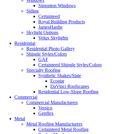
Windows
Simonton Windows
Siding
Certainteed
Royal Building Products
JamesHardie
Skylight Options
Velux Skylights
Residential
Residential Photo Gallery
Shingle Styles/Colors
GAF
Certainteed Shingle Styles/Colors
Specialty Roofing
Synthetic Shakes/Slate
Ecostar
DaVinci Roofscapes
Residential Low-Slope Roofing
Commercial
Commercial Manufacturers
Versico
Genflex
Metal
Metal Roofing Manufacturers
Certainteed Metal Roofing