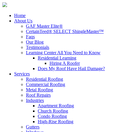
Home
About Us
GAF Master Elite®
CertainTeed® SELECT ShingleMaster™
Faqs
Our Blog
Testimonials
Learning Center
All You Need to Know
Residential Learning
Hiring A Roofer
Does My Roof Have Hail Damage?
Services
Residential Roofing
Commercial Roofing
Metal Roofing
Roof Repairs
Industries
Apartment Roofing
Church Roofing
Condo Roofing
High-Rise Roofing
Gutters