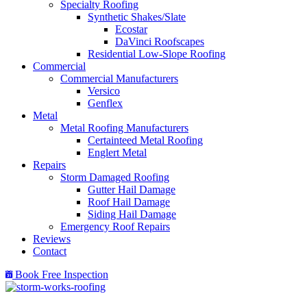
Specialty Roofing
Synthetic Shakes/Slate
Ecostar
DaVinci Roofscapes
Residential Low-Slope Roofing
Commercial
Commercial Manufacturers
Versico
Genflex
Metal
Metal Roofing Manufacturers
Certainteed Metal Roofing
Englert Metal
Repairs
Storm Damaged Roofing
Gutter Hail Damage
Roof Hail Damage
Siding Hail Damage
Emergency Roof Repairs
Reviews
Contact
Book Free Inspection