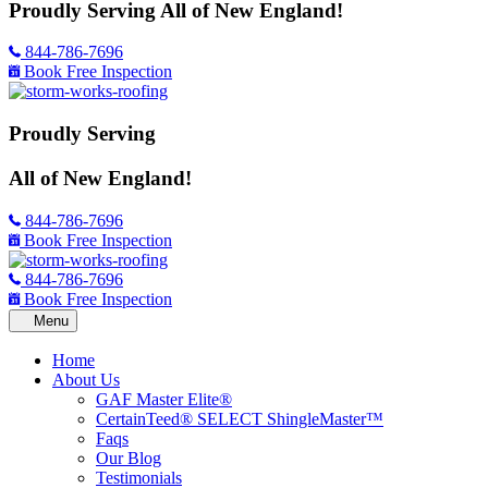
Proudly Serving
All of New England!
844-786-7696
Book Free Inspection
Proudly Serving
All of New England!
844-786-7696
Book Free Inspection
844-786-7696
Book Free Inspection
Home
About Us
GAF Master Elite®
CertainTeed® SELECT ShingleMaster™
Faqs
Our Blog
Testimonials