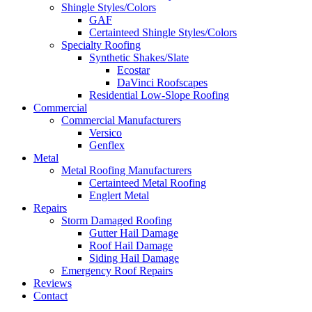
Shingle Styles/Colors
GAF
Certainteed Shingle Styles/Colors
Specialty Roofing
Synthetic Shakes/Slate
Ecostar
DaVinci Roofscapes
Residential Low-Slope Roofing
Commercial
Commercial Manufacturers
Versico
Genflex
Metal
Metal Roofing Manufacturers
Certainteed Metal Roofing
Englert Metal
Repairs
Storm Damaged Roofing
Gutter Hail Damage
Roof Hail Damage
Siding Hail Damage
Emergency Roof Repairs
Reviews
Contact