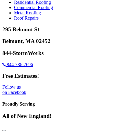
Residential Roofing
Commercial Roofing
Metal Roofing
Roof Repairs
295 Belmont St
Belmont, MA 02452
844-StormWorks
844-786-7696
Free Estimates!
Follow us
on Facebook
Proudly Serving
All of New England!