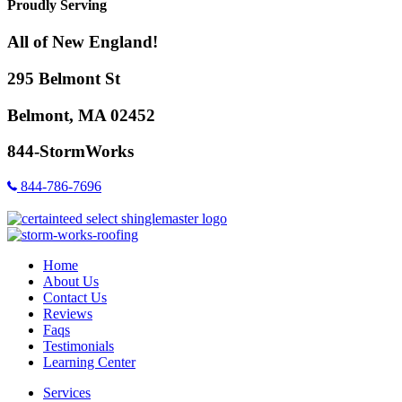
Proudly Serving
All of New England!
295 Belmont St
Belmont, MA 02452
844-StormWorks
844-786-7696
Home
About Us
Contact Us
Reviews
Faqs
Testimonials
Learning Center
Services