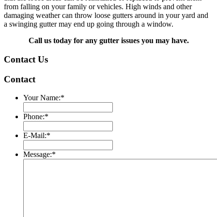
from falling on your family or vehicles. High winds and other
damaging weather can throw loose gutters around in your yard and
a swinging gutter may end up going through a window.
Call us today for any gutter issues you may have.
Contact Us
Contact
Your Name:
*
Phone:
*
E-Mail:
*
Message:
*