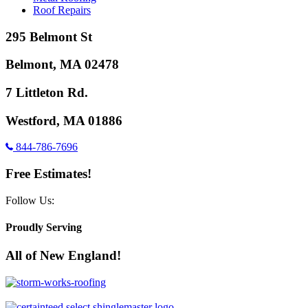
Roof Repairs
295 Belmont St
Belmont, MA 02478
7 Littleton Rd.
Westford, MA 01886
844-786-7696
Free Estimates!
Follow Us:
Proudly Serving
All of New England!