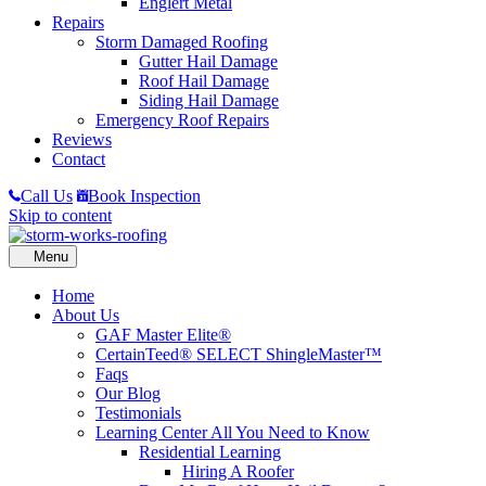
Englert Metal
Repairs
Storm Damaged Roofing
Gutter Hail Damage
Roof Hail Damage
Siding Hail Damage
Emergency Roof Repairs
Reviews
Contact
Call Us
Book Inspection
Skip to content
Home
About Us
GAF Master Elite®
CertainTeed® SELECT ShingleMaster™
Faqs
Our Blog
Testimonials
Learning Center
All You Need to Know
Residential Learning
Hiring A Roofer