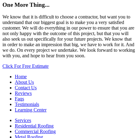
One More Thing...
We know that it is difficult to choose a contractor, but want you to
understand that our biggest goal is to make you a very satisfied
customer. We will do everything in our power to ensure that you are
not only happy with the outcome of this project, but that you will
also seek us out specifically for your future projects. We know that
in order to make an impression that big, we have to work for it. And
we do. On every project we undertake. We look forward to working
with you, and hope to hear from you soon.
Click For Free Estimate
Home
About Us
Contact Us
Reviews
Faqs
Testimonials
Learning Center
Services
Residential Roofing
Commercial Roofing
Metal Roofing