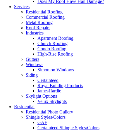
Does My Roof Have Hail Damage?
Services
Residential Roofing
Commercial Roofing
Metal Roofing
Roof Repairs
Industries
Apartment Roofing
Church Roofing
Condo Roofing
High-Rise Roofing
Gutters
Windows
Simonton Windows
Siding
Certainteed
Royal Building Products
JamesHardie
Skylight Options
Velux Skylights
Residential
Residential Photo Gallery
Shingle Styles/Colors
GAF
Certainteed Shingle Styles/Colors