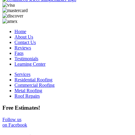
Home
About Us
Contact Us
Reviews
Faqs
Testimonials
Learning Center
Services
Residential Roofing
Commercial Roofing
Metal Roofing
Roof Repairs
Free Estimates!
Follow us
on Facebook