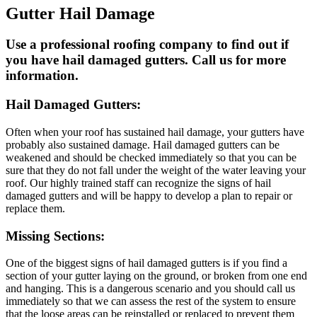
Gutter Hail Damage
Use a professional roofing company to find out if
you have hail damaged gutters. Call us for more
information.
Hail Damaged Gutters:
Often when your roof has sustained hail damage, your gutters have
probably also sustained damage. Hail damaged gutters can be
weakened and should be checked immediately so that you can be
sure that they do not fall under the weight of the water leaving your
roof. Our highly trained staff can recognize the signs of hail
damaged gutters and will be happy to develop a plan to repair or
replace them.
Missing Sections:
One of the biggest signs of hail damaged gutters is if you find a
section of your gutter laying on the ground, or broken from one end
and hanging. This is a dangerous scenario and you should call us
immediately so that we can assess the rest of the system to ensure
that the loose areas can be reinstalled or replaced to prevent them