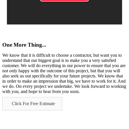
One More Thing...
We know that it is difficult to choose a contractor, but want you to
understand that our biggest goal is to make you a very satisfied
customer. We will do everything in our power to ensure that you are
not only happy with the outcome of this project, but that you will
also seek us out specifically for your future projects. We know that
in order to make an impression that big, we have to work for it. And
we do. On every project we undertake. We look forward to working
with you, and hope to hear from you soon.
Click For Free Estimate