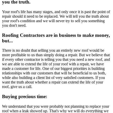
you the truth.
Your roof's life has many stages, and only once it is past the point of
repair should it need to be replaced. We will tell you the truth about
your roof's condition and we will never try to sell you something
you don't need.
Roofing Contractors are in business to make money,
but...
There is no doubt that selling you an entirely new roof would be
more profitable to us than simply doing a repair. But we believe that
if every other contractor is telling you that you need a new roof, and
we are able to extend the life of your roof with a repair, we have
made a customer for life. One of our biggest priorities is building
relationships with our customers that will be beneficial to us both,
while also building a client list of very satisfied customers. If you
want the truth about whether a repair can extend the life of your
roof, give us a call.
Buying precious time:
We understand that you were probably not planning to replace your
roof when a leak showed up. That's why we will do everything we