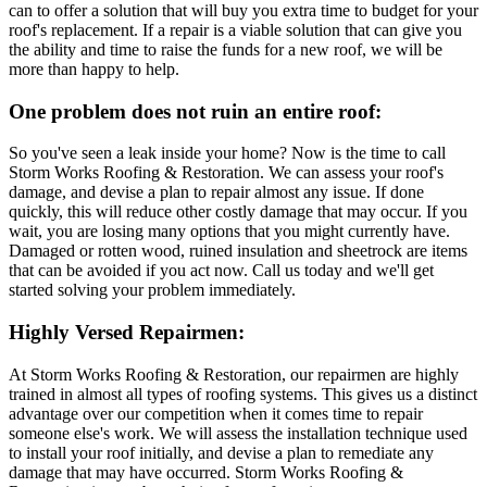
can to offer a solution that will buy you extra time to budget for your
roof's replacement. If a repair is a viable solution that can give you
the ability and time to raise the funds for a new roof, we will be
more than happy to help.
One problem does not ruin an entire roof:
So you've seen a leak inside your home? Now is the time to call
Storm Works Roofing & Restoration. We can assess your roof's
damage, and devise a plan to repair almost any issue. If done
quickly, this will reduce other costly damage that may occur. If you
wait, you are losing many options that you might currently have.
Damaged or rotten wood, ruined insulation and sheetrock are items
that can be avoided if you act now. Call us today and we'll get
started solving your problem immediately.
Highly Versed Repairmen:
At Storm Works Roofing & Restoration, our repairmen are highly
trained in almost all types of roofing systems. This gives us a distinct
advantage over our competition when it comes time to repair
someone else's work. We will assess the installation technique used
to install your roof initially, and devise a plan to remediate any
damage that may have occurred. Storm Works Roofing &