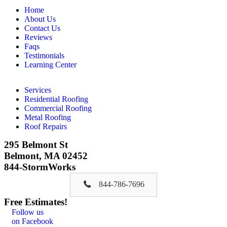
Home
About Us
Contact Us
Reviews
Faqs
Testimonials
Learning Center
Services
Residential Roofing
Commercial Roofing
Metal Roofing
Roof Repairs
295 Belmont St
Belmont, MA 02452
844-StormWorks
844-786-7696
Free Estimates!
Follow us
on Facebook