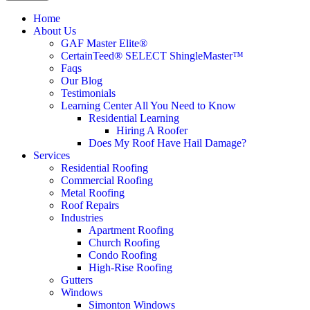
Home
About Us
GAF Master Elite®
CertainTeed® SELECT ShingleMaster™
Faqs
Our Blog
Testimonials
Learning Center
All You Need to Know
Residential Learning
Hiring A Roofer
Does My Roof Have Hail Damage?
Services
Residential Roofing
Commercial Roofing
Metal Roofing
Roof Repairs
Industries
Apartment Roofing
Church Roofing
Condo Roofing
High-Rise Roofing
Gutters
Windows
Simonton Windows