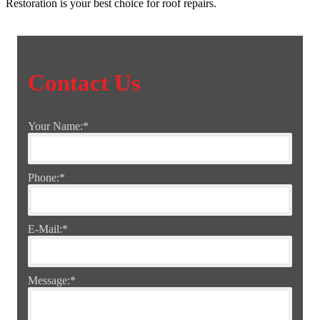
Restoration is your best choice for roof repairs.
Contact Us
Your Name:
*
Phone:
*
E-Mail:
*
Message:
*