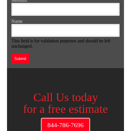
Medium
Name
This field is for validation purposes and should be left
unchanged.
Call Us today
for a free estimate
844-786-7696