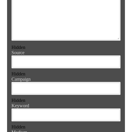
Hidden
Source
Hidden
Campaign
Hidden
Keyword
Hidden