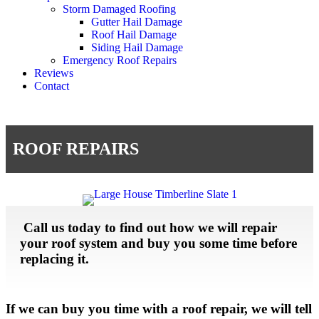
Storm Damaged Roofing
Gutter Hail Damage
Roof Hail Damage
Siding Hail Damage
Emergency Roof Repairs
Reviews
Contact
ROOF REPAIRS
Call us today to find out how we will repair
your roof system and buy you some time before
replacing it.
If we can buy you time with a roof repair, we will tell