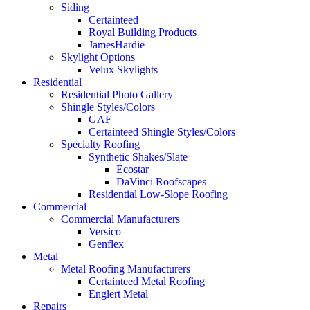
Siding
Certainteed
Royal Building Products
JamesHardie
Skylight Options
Velux Skylights
Residential
Residential Photo Gallery
Shingle Styles/Colors
GAF
Certainteed Shingle Styles/Colors
Specialty Roofing
Synthetic Shakes/Slate
Ecostar
DaVinci Roofscapes
Residential Low-Slope Roofing
Commercial
Commercial Manufacturers
Versico
Genflex
Metal
Metal Roofing Manufacturers
Certainteed Metal Roofing
Englert Metal
Repairs