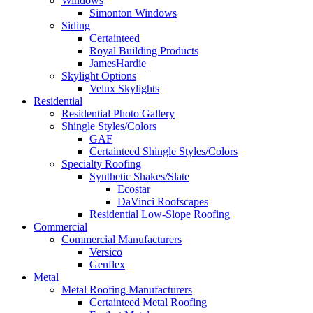
Windows
Simonton Windows
Siding
Certainteed
Royal Building Products
JamesHardie
Skylight Options
Velux Skylights
Residential
Residential Photo Gallery
Shingle Styles/Colors
GAF
Certainteed Shingle Styles/Colors
Specialty Roofing
Synthetic Shakes/Slate
Ecostar
DaVinci Roofscapes
Residential Low-Slope Roofing
Commercial
Commercial Manufacturers
Versico
Genflex
Metal
Metal Roofing Manufacturers
Certainteed Metal Roofing