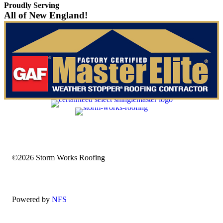
Proudly Serving
All of New England!
©2026 Storm Works Roofing
Powered by
NFS