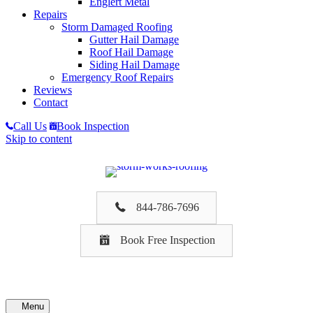
Englert Metal
Repairs
Storm Damaged Roofing
Gutter Hail Damage
Roof Hail Damage
Siding Hail Damage
Emergency Roof Repairs
Reviews
Contact
Call Us
Book Inspection
Skip to content
844-786-7696
Book Free Inspection