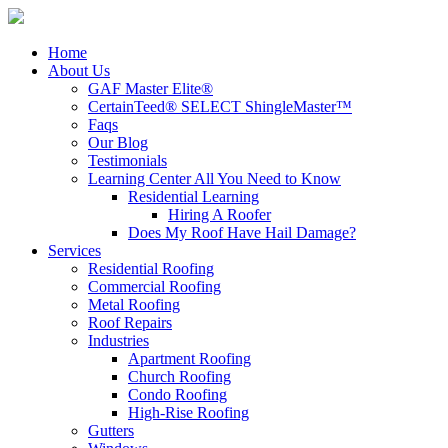
Home
About Us
GAF Master Elite®
CertainTeed® SELECT ShingleMaster™
Faqs
Our Blog
Testimonials
Learning Center
All You Need to Know
Residential Learning
Hiring A Roofer
Does My Roof Have Hail Damage?
Services
Residential Roofing
Commercial Roofing
Metal Roofing
Roof Repairs
Industries
Apartment Roofing
Church Roofing
Condo Roofing
High-Rise Roofing
Gutters