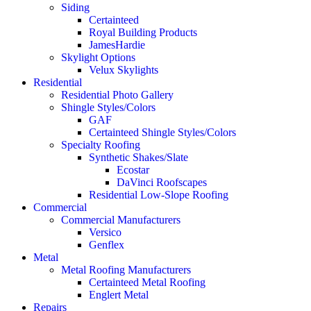
Siding
Certainteed
Royal Building Products
JamesHardie
Skylight Options
Velux Skylights
Residential
Residential Photo Gallery
Shingle Styles/Colors
GAF
Certainteed Shingle Styles/Colors
Specialty Roofing
Synthetic Shakes/Slate
Ecostar
DaVinci Roofscapes
Residential Low-Slope Roofing
Commercial
Commercial Manufacturers
Versico
Genflex
Metal
Metal Roofing Manufacturers
Certainteed Metal Roofing
Englert Metal
Repairs