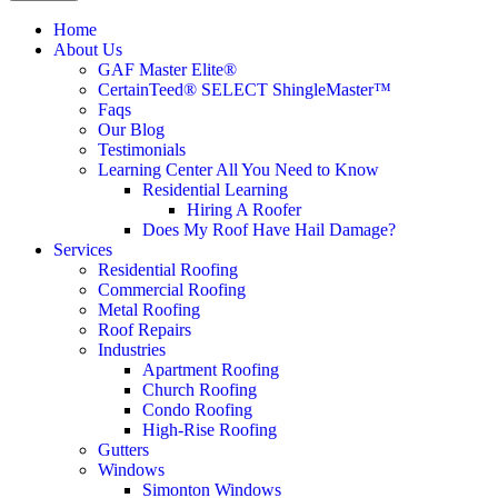
Home
About Us
GAF Master Elite®
CertainTeed® SELECT ShingleMaster™
Faqs
Our Blog
Testimonials
Learning Center
All You Need to Know
Residential Learning
Hiring A Roofer
Does My Roof Have Hail Damage?
Services
Residential Roofing
Commercial Roofing
Metal Roofing
Roof Repairs
Industries
Apartment Roofing
Church Roofing
Condo Roofing
High-Rise Roofing
Gutters
Windows
Simonton Windows