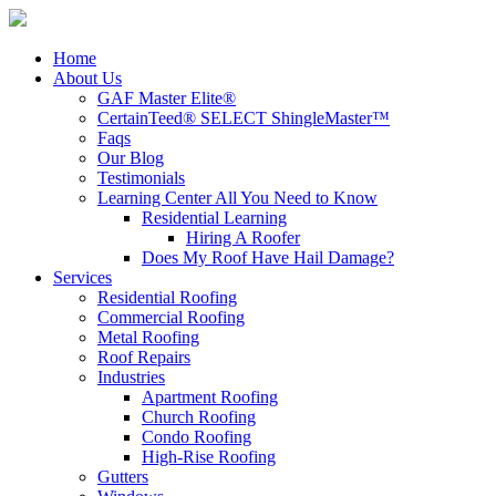
Home
About Us
GAF Master Elite®
CertainTeed® SELECT ShingleMaster™
Faqs
Our Blog
Testimonials
Learning Center
All You Need to Know
Residential Learning
Hiring A Roofer
Does My Roof Have Hail Damage?
Services
Residential Roofing
Commercial Roofing
Metal Roofing
Roof Repairs
Industries
Apartment Roofing
Church Roofing
Condo Roofing
High-Rise Roofing
Gutters