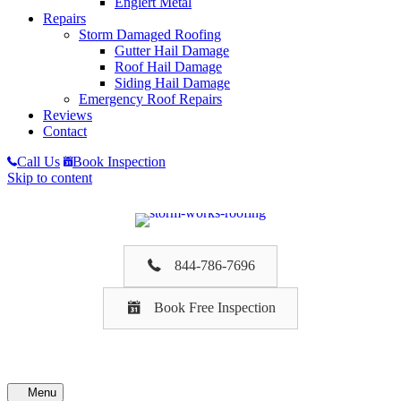
Englert Metal
Repairs
Storm Damaged Roofing
Gutter Hail Damage
Roof Hail Damage
Siding Hail Damage
Emergency Roof Repairs
Reviews
Contact
Call Us
Book Inspection
Skip to content
844-786-7696
Book Free Inspection