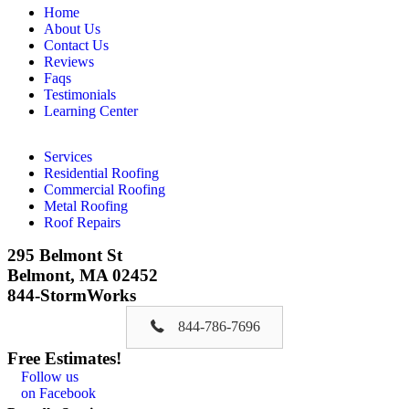
Home
About Us
Contact Us
Reviews
Faqs
Testimonials
Learning Center
Services
Residential Roofing
Commercial Roofing
Metal Roofing
Roof Repairs
295 Belmont St
Belmont, MA 02452
844-StormWorks
844-786-7696
Free Estimates!
Follow us
on Facebook