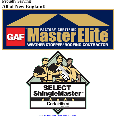
Proudly Serving
All of New England!