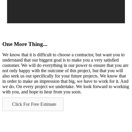
One More Thing...
We know that it is difficult to choose a contractor, but want you to
understand that our biggest goal is to make you a very satisfied
customer. We will do everything in our power to ensure that you are
not only happy with the outcome of this project, but that you will
also seek us out specifically for your future projects. We know that
in order to make an impression that big, we have to work for it. And
we do. On every project we undertake. We look forward to working
with you, and hope to hear from you soon.
Click For Free Estimate