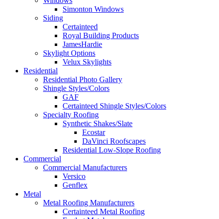
Windows
Simonton Windows
Siding
Certainteed
Royal Building Products
JamesHardie
Skylight Options
Velux Skylights
Residential
Residential Photo Gallery
Shingle Styles/Colors
GAF
Certainteed Shingle Styles/Colors
Specialty Roofing
Synthetic Shakes/Slate
Ecostar
DaVinci Roofscapes
Residential Low-Slope Roofing
Commercial
Commercial Manufacturers
Versico
Genflex
Metal
Metal Roofing Manufacturers
Certainteed Metal Roofing