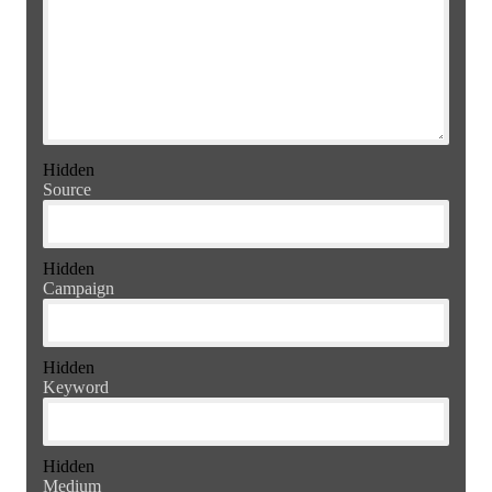
Hidden
Source
Hidden
Campaign
Hidden
Keyword
Hidden
Medium