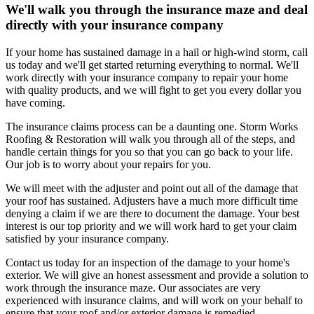
We'll walk you through the insurance maze and deal
directly with your insurance company
If your home has sustained damage in a hail or high-wind storm, call
us today and we'll get started returning everything to normal. We'll
work directly with your insurance company to repair your home
with quality products, and we will fight to get you every dollar you
have coming.
The insurance claims process can be a daunting one. Storm Works
Roofing & Restoration will walk you through all of the steps, and
handle certain things for you so that you can go back to your life.
Our job is to worry about your repairs for you.
We will meet with the adjuster and point out all of the damage that
your roof has sustained. Adjusters have a much more difficult time
denying a claim if we are there to document the damage. Your best
interest is our top priority and we will work hard to get your claim
satisfied by your insurance company.
Contact us today for an inspection of the damage to your home's
exterior. We will give an honest assessment and provide a solution to
work through the insurance maze. Our associates are very
experienced with insurance claims, and will work on your behalf to
ensure that your roof and/or exterior damage is remedied.