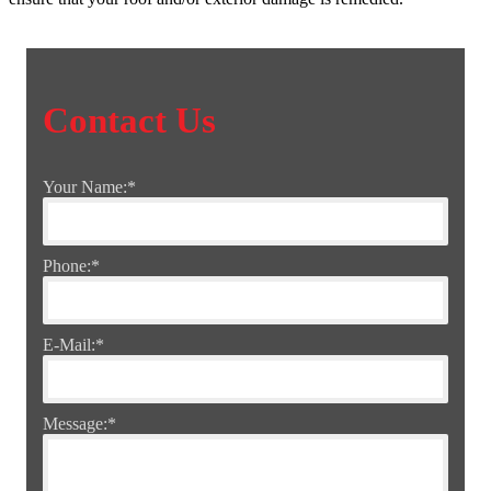
Contact Us
Your Name:
*
Phone:
*
E-Mail:
*
Message:
*