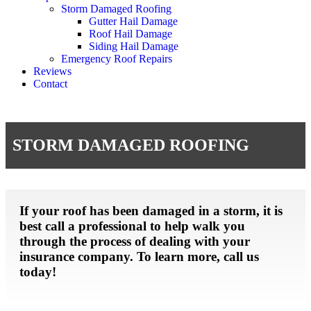
Storm Damaged Roofing
Gutter Hail Damage
Roof Hail Damage
Siding Hail Damage
Emergency Roof Repairs
Reviews
Contact
STORM DAMAGED ROOFING
If your roof has been damaged in a storm, it is
best call a professional to help walk you
through the process of dealing with your
insurance company. To learn more, call us
today!