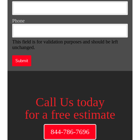
Phone
This field is for validation purposes and should be left
unchanged.
Call Us today
for a free estimate
844-786-7696