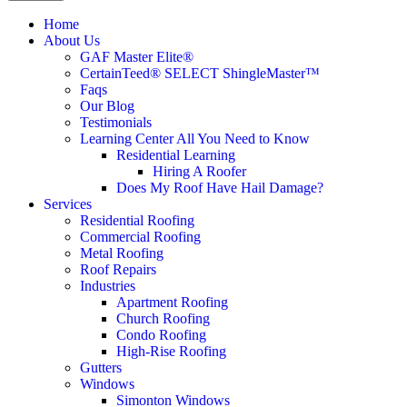
Home
About Us
GAF Master Elite®
CertainTeed® SELECT ShingleMaster™
Faqs
Our Blog
Testimonials
Learning Center
All You Need to Know
Residential Learning
Hiring A Roofer
Does My Roof Have Hail Damage?
Services
Residential Roofing
Commercial Roofing
Metal Roofing
Roof Repairs
Industries
Apartment Roofing
Church Roofing
Condo Roofing
High-Rise Roofing
Gutters
Windows
Simonton Windows