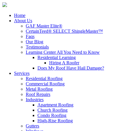
Home
About Us
GAF Master Elite®
CertainTeed® SELECT ShingleMaster™
Faqs
Our Blog
Testimonials
Learning Center
All You Need to Know
Residential Learning
Hiring A Roofer
Does My Roof Have Hail Damage?
Services
Residential Roofing
Commercial Roofing
Metal Roofing
Roof Repairs
Industries
Apartment Roofing
Church Roofing
Condo Roofing
High-Rise Roofing
Gutters