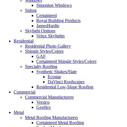
Windows
Simonton Windows
Siding
Certainteed
Royal Building Products
JamesHardie
Skylight Options
Velux Skylights
Residential
Residential Photo Gallery
Shingle Styles/Colors
GAF
Certainteed Shingle Styles/Colors
Specialty Roofing
Synthetic Shakes/Slate
Ecostar
DaVinci Roofscapes
Residential Low-Slope Roofing
Commercial
Commercial Manufacturers
Versico
Genflex
Metal
Metal Roofing Manufacturers
Certainteed Metal Roofing