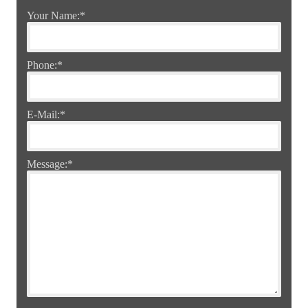
Your Name:
*
Phone:
*
E-Mail:
*
Message:
*