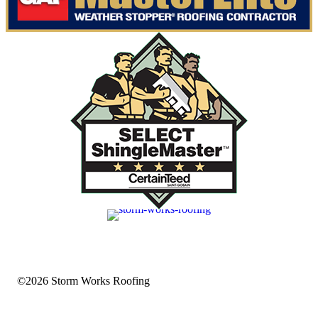
©2026 Storm Works Roofing