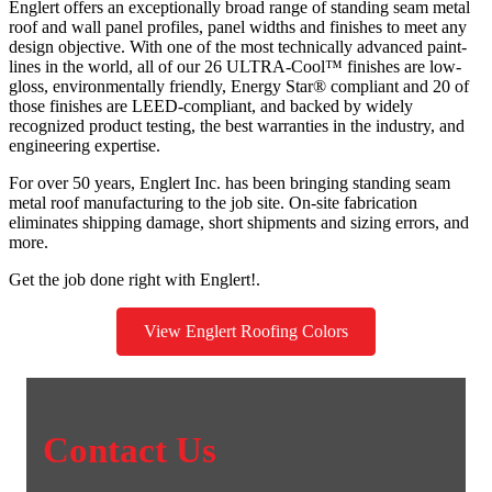
Englert offers an exceptionally broad range of standing seam metal
roof and wall panel profiles, panel widths and finishes to meet any
design objective. With one of the most technically advanced paint-
lines in the world, all of our 26 ULTRA-Cool™ finishes are low-
gloss, environmentally friendly, Energy Star® compliant and 20 of
those finishes are LEED-compliant, and backed by widely
recognized product testing, the best warranties in the industry, and
engineering expertise.
For over 50 years, Englert Inc. has been bringing standing seam
metal roof manufacturing to the job site. On-site fabrication
eliminates shipping damage, short shipments and sizing errors, and
more.
Get the job done right with Englert!.
View Englert Roofing Colors
Contact Us