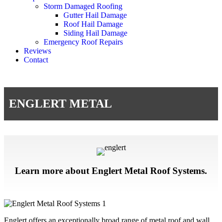
Storm Damaged Roofing
Gutter Hail Damage
Roof Hail Damage
Siding Hail Damage
Emergency Roof Repairs
Reviews
Contact
ENGLERT METAL
Learn more about Englert Metal Roof Systems.
Englert offers an exceptionally broad range of metal roof and wall