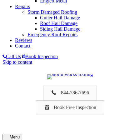
Englert Metal
Repairs
Storm Damaged Roofing
Gutter Hail Damage
Roof Hail Damage
Siding Hail Damage
Emergency Roof Repairs
Reviews
Contact
Call Us
Book Inspection
Skip to content
844-786-7696
Book Free Inspection