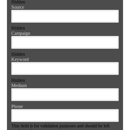
Hidden
Source
Hidden
Campaign
Hidden
Keyword
Hidden
Medium
Phone
This field is for validation purposes and should be left