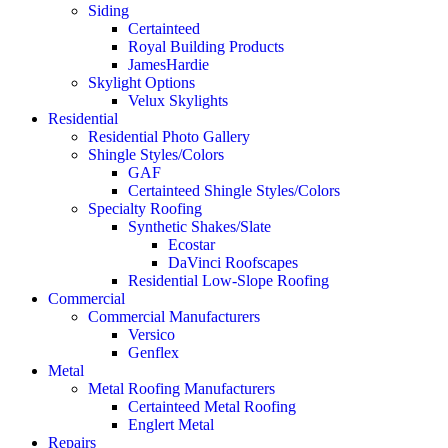
Siding
Certainteed
Royal Building Products
JamesHardie
Skylight Options
Velux Skylights
Residential
Residential Photo Gallery
Shingle Styles/Colors
GAF
Certainteed Shingle Styles/Colors
Specialty Roofing
Synthetic Shakes/Slate
Ecostar
DaVinci Roofscapes
Residential Low-Slope Roofing
Commercial
Commercial Manufacturers
Versico
Genflex
Metal
Metal Roofing Manufacturers
Certainteed Metal Roofing
Englert Metal
Repairs