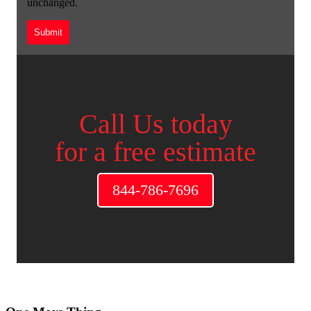
unchanged.
Call Us today
for a free estimate
844-786-7696