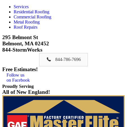
Services
Residential Roofing
Commercial Roofing
Metal Roofing
Roof Repairs
295 Belmont St
Belmont, MA 02452
844-StormWorks
844-786-7696
Free Estimates!
Follow us
on Facebook
Proudly Serving
All of New England!