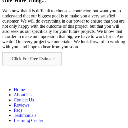
One More Thing...
We know that it is difficult to choose a contractor, but want you to
understand that our biggest goal is to make you a very satisfied
customer. We will do everything in our power to ensure that you are
not only happy with the outcome of this project, but that you will
also seek us out specifically for your future projects. We know that
in order to make an impression that big, we have to work for it. And
we do. On every project we undertake. We look forward to working
with you, and hope to hear from you soon.
Click For Free Estimate
Home
About Us
Contact Us
Reviews
Faqs
Testimonials
Learning Center