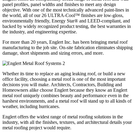
panel profiles, panel widths and finishes to meet any design
objective. With one of the most technically advanced paint-lines in
the world, all of our 26 ULTRA-Cool™ finishes are low-gloss,
environmentally friendly, Energy Star® and LEED-compliant, and
backed by widely recognized product testing, the best warranties in
the industry, and engineering expertise.
For more than 20 years, Englert Inc. has been bringing metal roof
manufacturing to the job site. On-site fabrication eliminates shipping
damage, short shipments and sizing errors, and more.
Whether its time to replace an aging leaking roof, or build a new
office facility, choosing a metal roof is one of the most important
decisions you will make. Architects, Contractors, Building and
Homeowners alike choose Englert because they know an Englert
metal roof uniquely combines beauty and performance even in the
harshest environments, and a metal roof will stand up to all kinds of
weather, including hurricanes.
Englert offers the widest range of metal roofing solutions in the
industry, with all the finishes, textures, and architectural details your
metal roofing project would require.