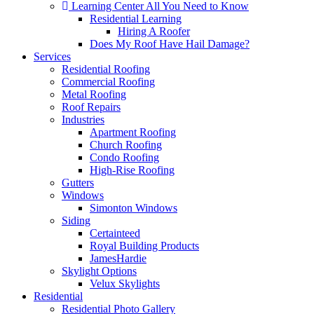
Learning Center
All You Need to Know
Residential Learning
Hiring A Roofer
Does My Roof Have Hail Damage?
Services
Residential Roofing
Commercial Roofing
Metal Roofing
Roof Repairs
Industries
Apartment Roofing
Church Roofing
Condo Roofing
High-Rise Roofing
Gutters
Windows
Simonton Windows
Siding
Certainteed
Royal Building Products
JamesHardie
Skylight Options
Velux Skylights
Residential
Residential Photo Gallery