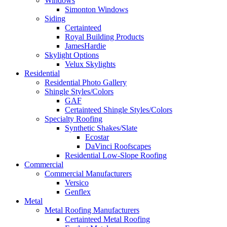
Windows
Simonton Windows
Siding
Certainteed
Royal Building Products
JamesHardie
Skylight Options
Velux Skylights
Residential
Residential Photo Gallery
Shingle Styles/Colors
GAF
Certainteed Shingle Styles/Colors
Specialty Roofing
Synthetic Shakes/Slate
Ecostar
DaVinci Roofscapes
Residential Low-Slope Roofing
Commercial
Commercial Manufacturers
Versico
Genflex
Metal
Metal Roofing Manufacturers
Certainteed Metal Roofing