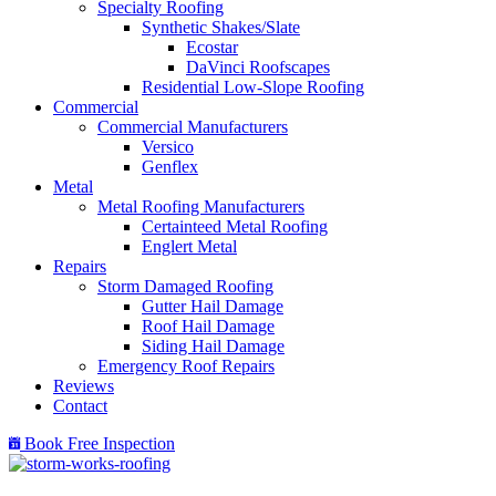
Specialty Roofing
Synthetic Shakes/Slate
Ecostar
DaVinci Roofscapes
Residential Low-Slope Roofing
Commercial
Commercial Manufacturers
Versico
Genflex
Metal
Metal Roofing Manufacturers
Certainteed Metal Roofing
Englert Metal
Repairs
Storm Damaged Roofing
Gutter Hail Damage
Roof Hail Damage
Siding Hail Damage
Emergency Roof Repairs
Reviews
Contact
Book Free Inspection