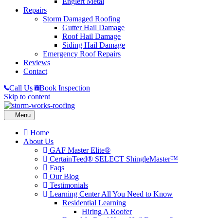
Englert Metal
Repairs
Storm Damaged Roofing
Gutter Hail Damage
Roof Hail Damage
Siding Hail Damage
Emergency Roof Repairs
Reviews
Contact
Call Us
Book Inspection
Skip to content
Home
About Us
GAF Master Elite®
CertainTeed® SELECT ShingleMaster™
Faqs
Our Blog
Testimonials
Learning Center
All You Need to Know
Residential Learning
Hiring A Roofer