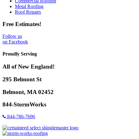
Commercial Roofing
Metal Roofing
Roof Repairs
Free Estimates!
Follow us
on Facebook
Proudly Serving
All of New England!
295 Belmont St
Belmont, MA 02452
844-StormWorks
844-786-7696