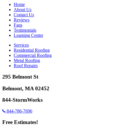
Home
About Us
Contact Us
Reviews
Faqs
Testimonials
Learning Center
Services
Residential Roofing
Commercial Roofing
Metal Roofing
Roof Repairs
295 Belmont St
Belmont, MA 02452
844-StormWorks
844-786-7696
Free Estimates!