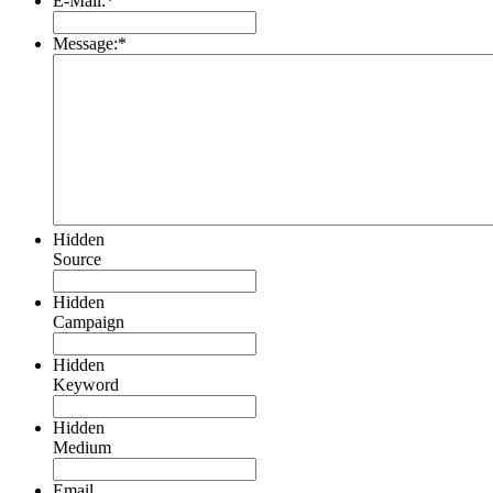
E-Mail:
*
Message:
*
Hidden
Source
Hidden
Campaign
Hidden
Keyword
Hidden
Medium
Email