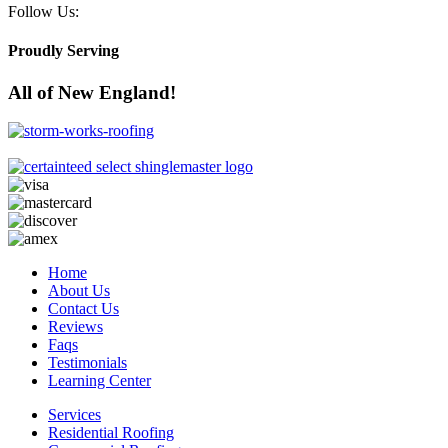
Follow Us:
Proudly Serving
All of New England!
Home
About Us
Contact Us
Reviews
Faqs
Testimonials
Learning Center
Services
Residential Roofing