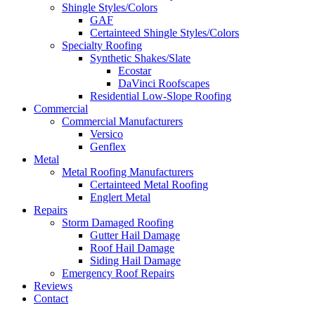
Shingle Styles/Colors
GAF
Certainteed Shingle Styles/Colors
Specialty Roofing
Synthetic Shakes/Slate
Ecostar
DaVinci Roofscapes
Residential Low-Slope Roofing
Commercial
Commercial Manufacturers
Versico
Genflex
Metal
Metal Roofing Manufacturers
Certainteed Metal Roofing
Englert Metal
Repairs
Storm Damaged Roofing
Gutter Hail Damage
Roof Hail Damage
Siding Hail Damage
Emergency Roof Repairs
Reviews
Contact