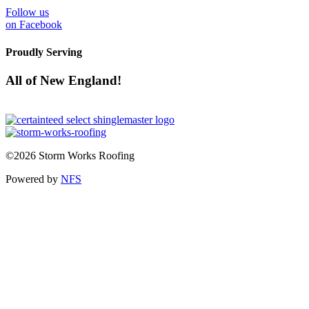
Follow us
on Facebook
Proudly Serving
All of New England!
©2026 Storm Works Roofing
Powered by
NFS