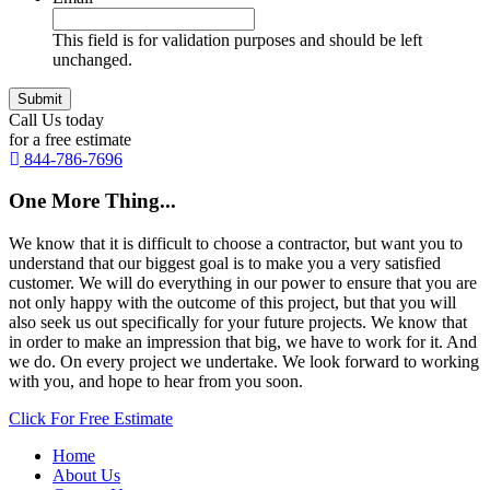
This field is for validation purposes and should be left
unchanged.
Call Us today
for a free estimate
844-786-7696
One More Thing...
We know that it is difficult to choose a contractor, but want you to
understand that our biggest goal is to make you a very satisfied
customer. We will do everything in our power to ensure that you are
not only happy with the outcome of this project, but that you will
also seek us out specifically for your future projects. We know that
in order to make an impression that big, we have to work for it. And
we do. On every project we undertake. We look forward to working
with you, and hope to hear from you soon.
Click For Free Estimate
Home
About Us