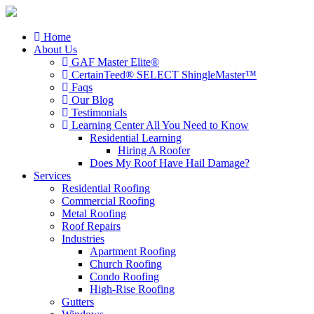
Home
About Us
GAF Master Elite®
CertainTeed® SELECT ShingleMaster™
Faqs
Our Blog
Testimonials
Learning Center
All You Need to Know
Residential Learning
Hiring A Roofer
Does My Roof Have Hail Damage?
Services
Residential Roofing
Commercial Roofing
Metal Roofing
Roof Repairs
Industries
Apartment Roofing
Church Roofing
Condo Roofing
High-Rise Roofing
Gutters