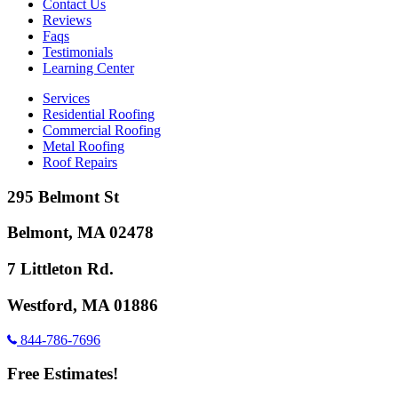
Contact Us
Reviews
Faqs
Testimonials
Learning Center
Services
Residential Roofing
Commercial Roofing
Metal Roofing
Roof Repairs
295 Belmont St
Belmont, MA 02478
7 Littleton Rd.
Westford, MA 01886
844-786-7696
Free Estimates!