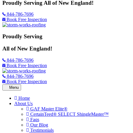
Proudly Serving
All of New England!
844-786-7696
Book Free Inspection
Proudly Serving
All of New England!
844-786-7696
Book Free Inspection
844-786-7696
Book Free Inspection
Home
About Us
GAF Master Elite®
CertainTeed® SELECT ShingleMaster™
Faqs
Our Blog
Testimonials