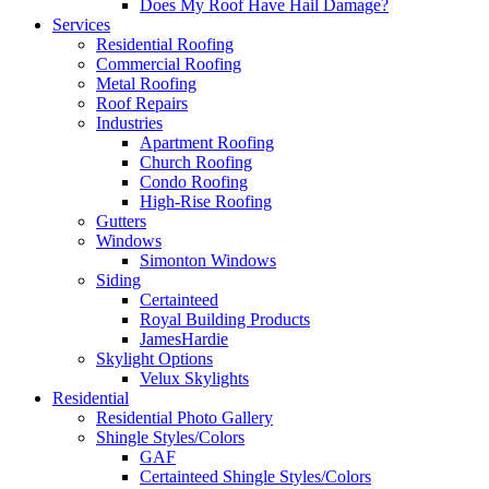
Does My Roof Have Hail Damage?
Services
Residential Roofing
Commercial Roofing
Metal Roofing
Roof Repairs
Industries
Apartment Roofing
Church Roofing
Condo Roofing
High-Rise Roofing
Gutters
Windows
Simonton Windows
Siding
Certainteed
Royal Building Products
JamesHardie
Skylight Options
Velux Skylights
Residential
Residential Photo Gallery
Shingle Styles/Colors
GAF
Certainteed Shingle Styles/Colors