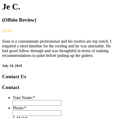
Je C.
(Offsite Review)
Sean is a consummate professional and his roofers are top notch. I
required a short timeline for the roofing and he was amenable. He
had good follow through and was thoughtful in terms of making
recommendations to paint before putting up the gutters.
July 10, 2018
Contact Us
Contact
Your Name:
*
Phone:
*