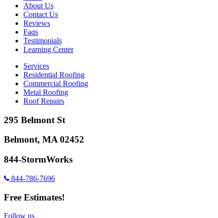
About Us
Contact Us
Reviews
Faqs
Testimonials
Learning Center
Services
Residential Roofing
Commercial Roofing
Metal Roofing
Roof Repairs
295 Belmont St
Belmont, MA 02452
844-StormWorks
844-786-7696
Free Estimates!
Follow us