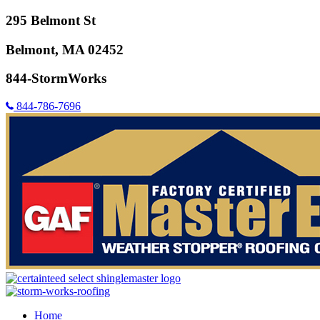
295 Belmont St
Belmont, MA 02452
844-StormWorks
844-786-7696
Home