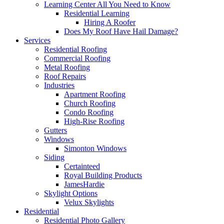
Learning Center
All You Need to Know
Residential Learning
Hiring A Roofer
Does My Roof Have Hail Damage?
Services
Residential Roofing
Commercial Roofing
Metal Roofing
Roof Repairs
Industries
Apartment Roofing
Church Roofing
Condo Roofing
High-Rise Roofing
Gutters
Windows
Simonton Windows
Siding
Certainteed
Royal Building Products
JamesHardie
Skylight Options
Velux Skylights
Residential
Residential Photo Gallery