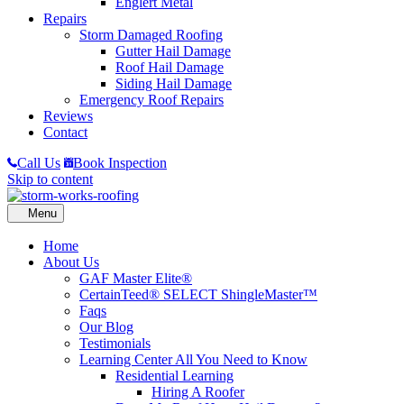
Englert Metal
Repairs
Storm Damaged Roofing
Gutter Hail Damage
Roof Hail Damage
Siding Hail Damage
Emergency Roof Repairs
Reviews
Contact
Call Us
Book Inspection
Skip to content
Home
About Us
GAF Master Elite®
CertainTeed® SELECT ShingleMaster™
Faqs
Our Blog
Testimonials
Learning Center
All You Need to Know
Residential Learning
Hiring A Roofer