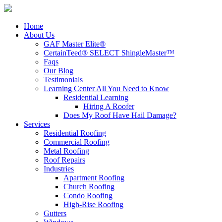
Home
About Us
GAF Master Elite®
CertainTeed® SELECT ShingleMaster™
Faqs
Our Blog
Testimonials
Learning Center
All You Need to Know
Residential Learning
Hiring A Roofer
Does My Roof Have Hail Damage?
Services
Residential Roofing
Commercial Roofing
Metal Roofing
Roof Repairs
Industries
Apartment Roofing
Church Roofing
Condo Roofing
High-Rise Roofing
Gutters