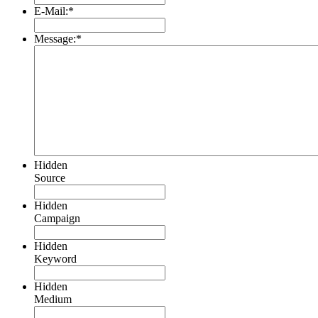
E-Mail:
*
Message:
*
Hidden
Source
Hidden
Campaign
Hidden
Keyword
Hidden
Medium