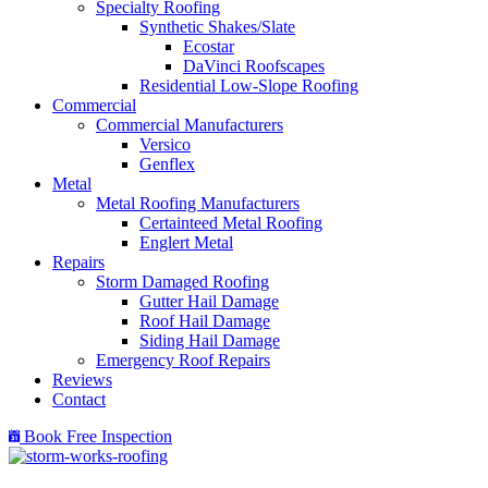
Specialty Roofing
Synthetic Shakes/Slate
Ecostar
DaVinci Roofscapes
Residential Low-Slope Roofing
Commercial
Commercial Manufacturers
Versico
Genflex
Metal
Metal Roofing Manufacturers
Certainteed Metal Roofing
Englert Metal
Repairs
Storm Damaged Roofing
Gutter Hail Damage
Roof Hail Damage
Siding Hail Damage
Emergency Roof Repairs
Reviews
Contact
Book Free Inspection