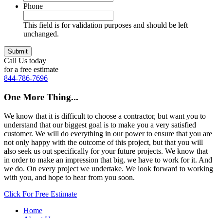
Phone
This field is for validation purposes and should be left
unchanged.
Call Us today
for a free estimate
844-786-7696
One More Thing...
We know that it is difficult to choose a contractor, but want you to
understand that our biggest goal is to make you a very satisfied
customer. We will do everything in our power to ensure that you are
not only happy with the outcome of this project, but that you will
also seek us out specifically for your future projects. We know that
in order to make an impression that big, we have to work for it. And
we do. On every project we undertake. We look forward to working
with you, and hope to hear from you soon.
Click For Free Estimate
Home