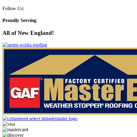
Follow Us:
Proudly Serving
All of New England!