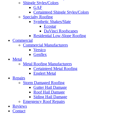
Shingle Styles/Colors
GAF
Certainteed Shingle Styles/Colors
Specialty Roofing
Synthetic Shakes/Slate
Ecostar
DaVinci Roofscapes
Residential Low-Slope Roofing
Commercial
Commercial Manufacturers
Versico
Genflex
Metal
Metal Roofing Manufacturers
Certainteed Metal Roofing
Englert Metal
Repairs
Storm Damaged Roofing
Gutter Hail Damage
Roof Hail Damage
Siding Hail Damage
Emergency Roof Repairs
Reviews
Contact