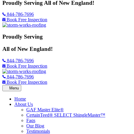
Proudly Serving
All of New England!
844-786-7696
Book Free Inspection
Proudly Serving
All of New England!
844-786-7696
Book Free Inspection
844-786-7696
Book Free Inspection
Home
About Us
GAF Master Elite®
CertainTeed® SELECT ShingleMaster™
Faqs
Our Blog
Testimonials