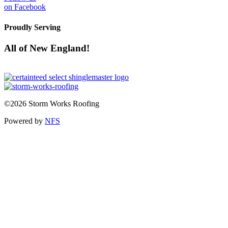
on Facebook
Proudly Serving
All of New England!
©2026 Storm Works Roofing
Powered by
NFS