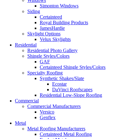
Windows
Simonton Windows
Siding
Certainteed
Royal Building Products
JamesHardie
Skylight Options
Velux Skylights
Residential
Residential Photo Gallery
Shingle Styles/Colors
GAF
Certainteed Shingle Styles/Colors
Specialty Roofing
Synthetic Shakes/Slate
Ecostar
DaVinci Roofscapes
Residential Low-Slope Roofing
Commercial
Commercial Manufacturers
Versico
Genflex
Metal
Metal Roofing Manufacturers
Certainteed Metal Roofing