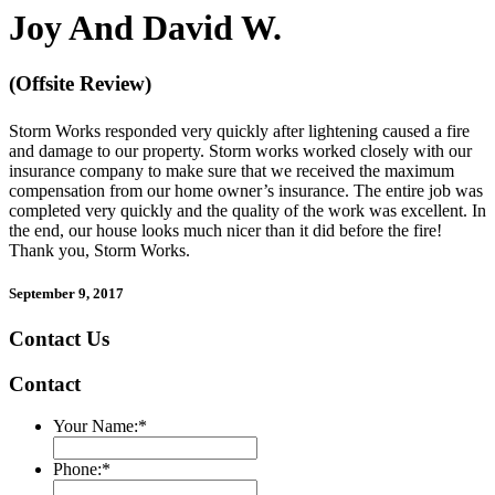
Joy And David W.
(Offsite Review)
Storm Works responded very quickly after lightening caused a fire
and damage to our property. Storm works worked closely with our
insurance company to make sure that we received the maximum
compensation from our home owner’s insurance. The entire job was
completed very quickly and the quality of the work was excellent. In
the end, our house looks much nicer than it did before the fire!
Thank you, Storm Works.
September 9, 2017
Contact Us
Contact
Your Name:
*
Phone:
*