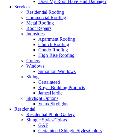
Does My Roof Have Hail Damage?
Services
Residential Roofing
Commercial Roofing
Metal Roofing
Roof Repairs
Industries
Apartment Roofing
Church Roofing
Condo Roofing
High-Rise Roofing
Gutters
Windows
Simonton Windows
Siding
Certainteed
Royal Building Products
JamesHardie
Skylight Options
Velux Skylights
Residential
Residential Photo Gallery
Shingle Styles/Colors
GAF
Certainteed Shingle Styles/Colors