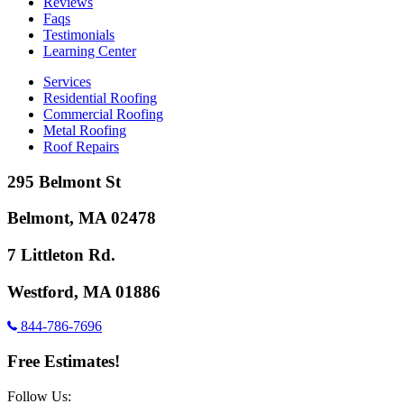
Reviews
Faqs
Testimonials
Learning Center
Services
Residential Roofing
Commercial Roofing
Metal Roofing
Roof Repairs
295 Belmont St
Belmont, MA 02478
7 Littleton Rd.
Westford, MA 01886
844-786-7696
Free Estimates!
Follow Us: