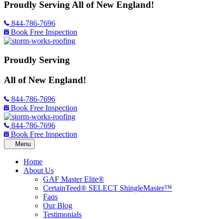
Proudly Serving
All of New England!
844-786-7696
Book Free Inspection
Proudly Serving
All of New England!
844-786-7696
Book Free Inspection
844-786-7696
Book Free Inspection
Home
About Us
GAF Master Elite®
CertainTeed® SELECT ShingleMaster™
Faqs
Our Blog
Testimonials