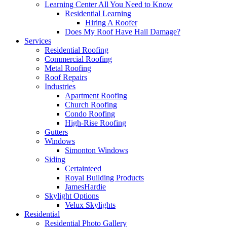
Learning Center
All You Need to Know
Residential Learning
Hiring A Roofer
Does My Roof Have Hail Damage?
Services
Residential Roofing
Commercial Roofing
Metal Roofing
Roof Repairs
Industries
Apartment Roofing
Church Roofing
Condo Roofing
High-Rise Roofing
Gutters
Windows
Simonton Windows
Siding
Certainteed
Royal Building Products
JamesHardie
Skylight Options
Velux Skylights
Residential
Residential Photo Gallery