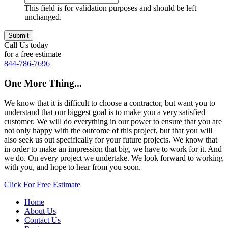
This field is for validation purposes and should be left
unchanged.
Call Us today
for a free estimate
844-786-7696
One More Thing...
We know that it is difficult to choose a contractor, but want you to
understand that our biggest goal is to make you a very satisfied
customer. We will do everything in our power to ensure that you are
not only happy with the outcome of this project, but that you will
also seek us out specifically for your future projects. We know that
in order to make an impression that big, we have to work for it. And
we do. On every project we undertake. We look forward to working
with you, and hope to hear from you soon.
Click For Free Estimate
Home
About Us
Contact Us