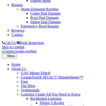
Englert Metal
Repairs
Storm Damaged Roofing
Gutter Hail Damage
Roof Hail Damage
Siding Hail Damage
Emergency Roof Repairs
Reviews
Contact
Call Us
Book Inspection
Skip to content
Home
About Us
GAF Master Elite®
CertainTeed® SELECT ShingleMaster™
Faqs
Our Blog
Testimonials
Learning Center
All You Need to Know
Residential Learning
Hiring A Roofer