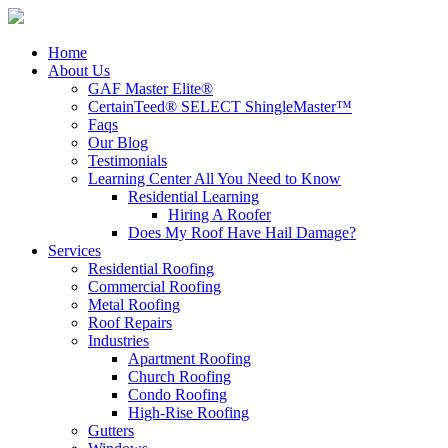
Home
About Us
GAF Master Elite®
CertainTeed® SELECT ShingleMaster™
Faqs
Our Blog
Testimonials
Learning Center
All You Need to Know
Residential Learning
Hiring A Roofer
Does My Roof Have Hail Damage?
Services
Residential Roofing
Commercial Roofing
Metal Roofing
Roof Repairs
Industries
Apartment Roofing
Church Roofing
Condo Roofing
High-Rise Roofing
Gutters