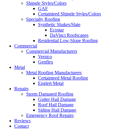
Shingle Styles/Colors
GAF
Certainteed Shingle Styles/Colors
Specialty Roofing
Synthetic Shakes/Slate
Ecostar
DaVinci Roofscapes
Residential Low-Slope Roofing
Commercial
Commercial Manufacturers
Versico
Genflex
Metal
Metal Roofing Manufacturers
Certainteed Metal Roofing
Englert Metal
Repairs
Storm Damaged Roofing
Gutter Hail Damage
Roof Hail Damage
Siding Hail Damage
Emergency Roof Repairs
Reviews
Contact