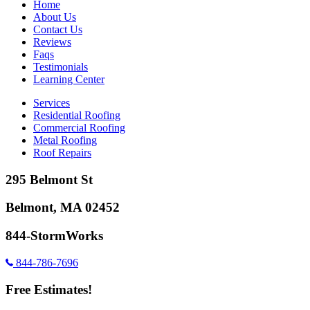
Home
About Us
Contact Us
Reviews
Faqs
Testimonials
Learning Center
Services
Residential Roofing
Commercial Roofing
Metal Roofing
Roof Repairs
295 Belmont St
Belmont, MA 02452
844-StormWorks
844-786-7696
Free Estimates!