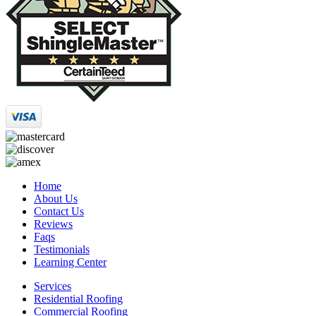
Home
About Us
Contact Us
Reviews
Faqs
Testimonials
Learning Center
Services
Residential Roofing
Commercial Roofing