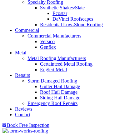
Specialty Roofing
Synthetic Shakes/Slate
Ecostar
DaVinci Roofscapes
Residential Low-Slope Roofing
Commercial
Commercial Manufacturers
Versico
Genflex
Metal
Metal Roofing Manufacturers
Certainteed Metal Roofing
Englert Metal
Repairs
Storm Damaged Roofing
Gutter Hail Damage
Roof Hail Damage
Siding Hail Damage
Emergency Roof Repairs
Reviews
Contact
Book Free Inspection