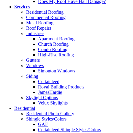
Does My Roof Have Hail Damage?
Services
Residential Roofing
Commercial Roofing
Metal Roofing
Roof Repairs
Industries
Apartment Roofing
Church Roofing
Condo Roofing
High-Rise Roofing
Gutters
Windows
Simonton Windows
Siding
Certainteed
Royal Building Products
JamesHardie
Skylight Options
Velux Skylights
Residential
Residential Photo Gallery
Shingle Styles/Colors
GAF
Certainteed Shingle Styles/Colors