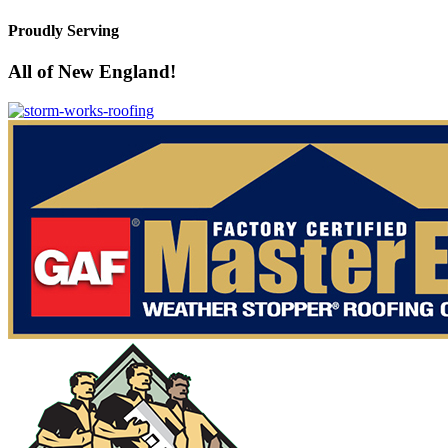
Proudly Serving
All of New England!