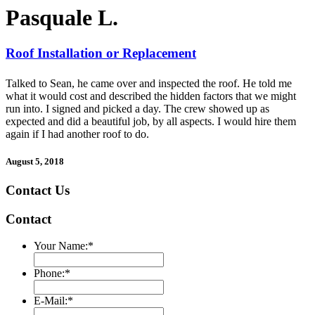
Pasquale L.
Roof Installation or Replacement
Talked to Sean, he came over and inspected the roof. He told me
what it would cost and described the hidden factors that we might
run into. I signed and picked a day. The crew showed up as
expected and did a beautiful job, by all aspects. I would hire them
again if I had another roof to do.
August 5, 2018
Contact Us
Contact
Your Name:
*
Phone:
*
E-Mail:
*