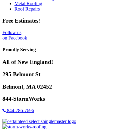
Metal Roofing
Roof Repairs
Free Estimates!
Follow us
on Facebook
Proudly Serving
All of New England!
295 Belmont St
Belmont, MA 02452
844-StormWorks
844-786-7696