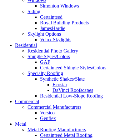
Windows
Simonton Windows
Siding
Certainteed
Royal Building Products
JamesHardie
Skylight Options
Velux Skylights
Residential
Residential Photo Gallery
Shingle Styles/Colors
GAF
Certainteed Shingle Styles/Colors
Specialty Roofing
Synthetic Shakes/Slate
Ecostar
DaVinci Roofscapes
Residential Low-Slope Roofing
Commercial
Commercial Manufacturers
Versico
Genflex
Metal
Metal Roofing Manufacturers
Certainteed Metal Roofing