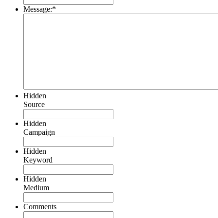
Message:
*
Hidden
Source
Hidden
Campaign
Hidden
Keyword
Hidden
Medium
Comments