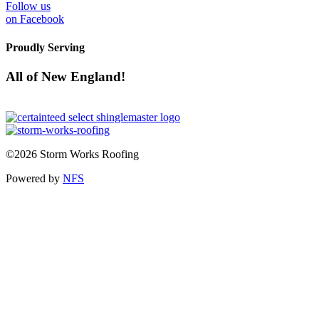
Follow us
on Facebook
Proudly Serving
All of New England!
©2026 Storm Works Roofing
Powered by
NFS