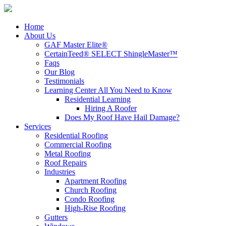
Home
About Us
GAF Master Elite®
CertainTeed® SELECT ShingleMaster™
Faqs
Our Blog
Testimonials
Learning Center
All You Need to Know
Residential Learning
Hiring A Roofer
Does My Roof Have Hail Damage?
Services
Residential Roofing
Commercial Roofing
Metal Roofing
Roof Repairs
Industries
Apartment Roofing
Church Roofing
Condo Roofing
High-Rise Roofing
Gutters