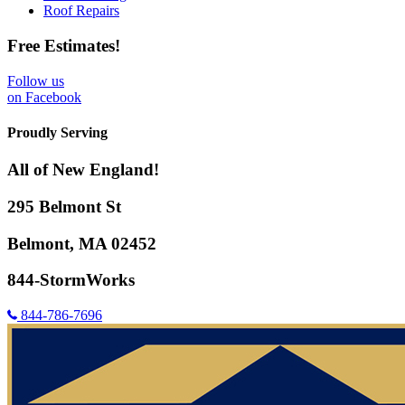
Roof Repairs
Free Estimates!
Follow us
on Facebook
Proudly Serving
All of New England!
295 Belmont St
Belmont, MA 02452
844-StormWorks
844-786-7696