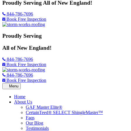
Proudly Serving
All of New England!
844-786-7696
Book Free Inspection
Proudly Serving
All of New England!
844-786-7696
Book Free Inspection
844-786-7696
Book Free Inspection
Home
About Us
GAF Master Elite®
CertainTeed® SELECT ShingleMaster™
Faqs
Our Blog
Testimonials