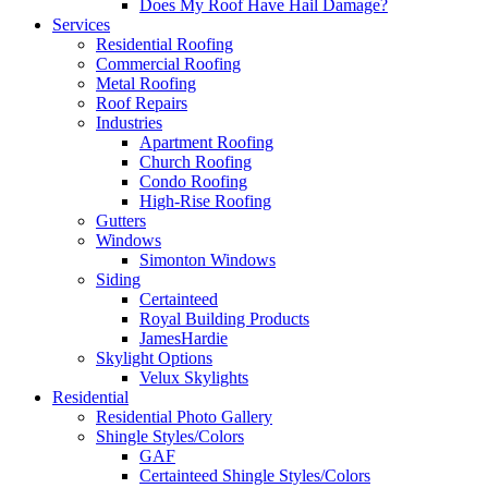
Does My Roof Have Hail Damage?
Services
Residential Roofing
Commercial Roofing
Metal Roofing
Roof Repairs
Industries
Apartment Roofing
Church Roofing
Condo Roofing
High-Rise Roofing
Gutters
Windows
Simonton Windows
Siding
Certainteed
Royal Building Products
JamesHardie
Skylight Options
Velux Skylights
Residential
Residential Photo Gallery
Shingle Styles/Colors
GAF
Certainteed Shingle Styles/Colors