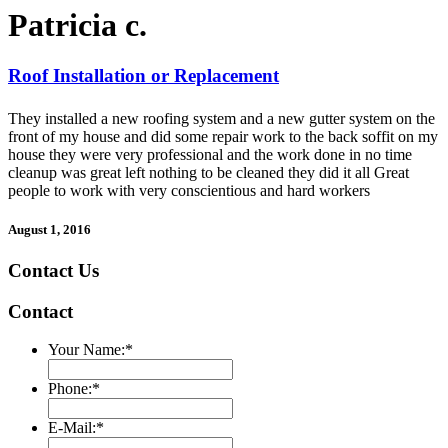
Patricia c.
Roof Installation or Replacement
They installed a new roofing system and a new gutter system on the
front of my house and did some repair work to the back soffit on my
house they were very professional and the work done in no time
cleanup was great left nothing to be cleaned they did it all Great
people to work with very conscientious and hard workers
August 1, 2016
Contact Us
Contact
Your Name:
*
Phone:
*
E-Mail:
*