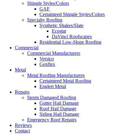
Shingle Styles/Colors
GAF
Certainteed Shingle Styles/Colors
Specialty Roofing
Synthetic Shakes/Slate
Ecostar
DaVinci Roofscapes
Residential Low-Slope Roofing
Commercial
Commercial Manufacturers
Versico
Genflex
Metal
Metal Roofing Manufacturers
Certainteed Metal Roofing
Englert Metal
Repairs
Storm Damaged Roofing
Gutter Hail Damage
Roof Hail Damage
Siding Hail Damage
Emergency Roof Repairs
Reviews
Contact