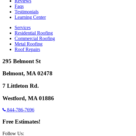
Reviews
Faqs
Testimonials
Learning Center
Services
Residential Roofing
Commercial Roofing
Metal Roofing
Roof Repairs
295 Belmont St
Belmont, MA 02478
7 Littleton Rd.
Westford, MA 01886
844-786-7696
Free Estimates!
Follow Us: