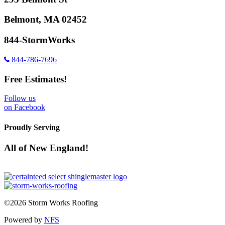
Belmont, MA 02452
844-StormWorks
844-786-7696
Free Estimates!
Follow us
on Facebook
Proudly Serving
All of New England!
©2026 Storm Works Roofing
Powered by
NFS