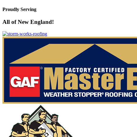
Proudly Serving
All of New England!