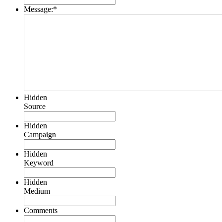
Message:
*
Hidden
Source
Hidden
Campaign
Hidden
Keyword
Hidden
Medium
Comments