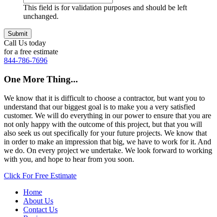
This field is for validation purposes and should be left
unchanged.
Call Us today
for a free estimate
844-786-7696
One More Thing...
We know that it is difficult to choose a contractor, but want you to
understand that our biggest goal is to make you a very satisfied
customer. We will do everything in our power to ensure that you are
not only happy with the outcome of this project, but that you will
also seek us out specifically for your future projects. We know that
in order to make an impression that big, we have to work for it. And
we do. On every project we undertake. We look forward to working
with you, and hope to hear from you soon.
Click For Free Estimate
Home
About Us
Contact Us