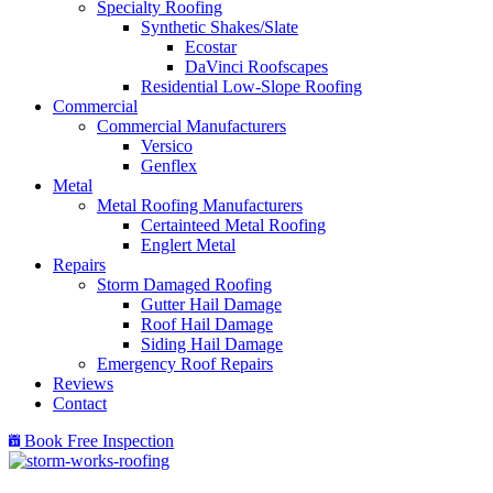
Specialty Roofing
Synthetic Shakes/Slate
Ecostar
DaVinci Roofscapes
Residential Low-Slope Roofing
Commercial
Commercial Manufacturers
Versico
Genflex
Metal
Metal Roofing Manufacturers
Certainteed Metal Roofing
Englert Metal
Repairs
Storm Damaged Roofing
Gutter Hail Damage
Roof Hail Damage
Siding Hail Damage
Emergency Roof Repairs
Reviews
Contact
Book Free Inspection