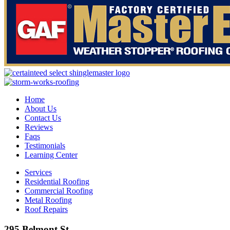
Home
About Us
Contact Us
Reviews
Faqs
Testimonials
Learning Center
Services
Residential Roofing
Commercial Roofing
Metal Roofing
Roof Repairs
295 Belmont St