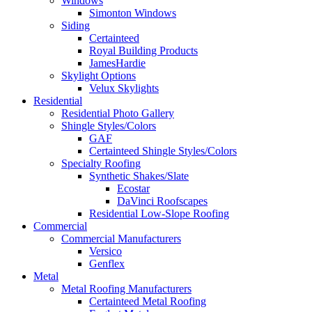
Windows
Simonton Windows
Siding
Certainteed
Royal Building Products
JamesHardie
Skylight Options
Velux Skylights
Residential
Residential Photo Gallery
Shingle Styles/Colors
GAF
Certainteed Shingle Styles/Colors
Specialty Roofing
Synthetic Shakes/Slate
Ecostar
DaVinci Roofscapes
Residential Low-Slope Roofing
Commercial
Commercial Manufacturers
Versico
Genflex
Metal
Metal Roofing Manufacturers
Certainteed Metal Roofing