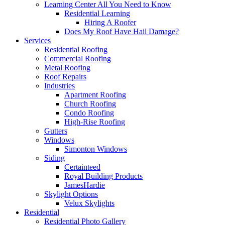
Learning Center
All You Need to Know
Residential Learning
Hiring A Roofer
Does My Roof Have Hail Damage?
Services
Residential Roofing
Commercial Roofing
Metal Roofing
Roof Repairs
Industries
Apartment Roofing
Church Roofing
Condo Roofing
High-Rise Roofing
Gutters
Windows
Simonton Windows
Siding
Certainteed
Royal Building Products
JamesHardie
Skylight Options
Velux Skylights
Residential
Residential Photo Gallery