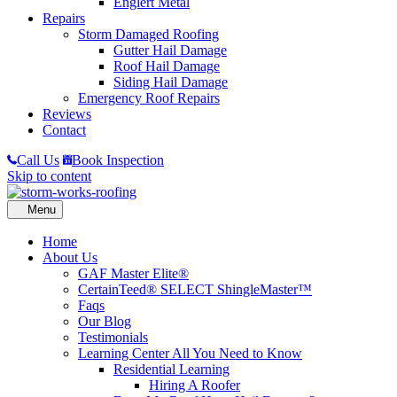
Englert Metal
Repairs
Storm Damaged Roofing
Gutter Hail Damage
Roof Hail Damage
Siding Hail Damage
Emergency Roof Repairs
Reviews
Contact
Call Us
Book Inspection
Skip to content
Home
About Us
GAF Master Elite®
CertainTeed® SELECT ShingleMaster™
Faqs
Our Blog
Testimonials
Learning Center
All You Need to Know
Residential Learning
Hiring A Roofer