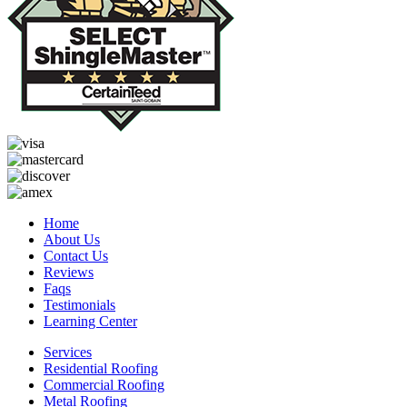
Home
About Us
Contact Us
Reviews
Faqs
Testimonials
Learning Center
Services
Residential Roofing
Commercial Roofing
Metal Roofing