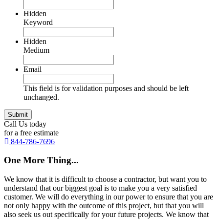
Hidden
Keyword
Hidden
Medium
Email
This field is for validation purposes and should be left
unchanged.
Call Us today
for a free estimate
844-786-7696
One More Thing...
We know that it is difficult to choose a contractor, but want you to
understand that our biggest goal is to make you a very satisfied
customer. We will do everything in our power to ensure that you are
not only happy with the outcome of this project, but that you will
also seek us out specifically for your future projects. We know that