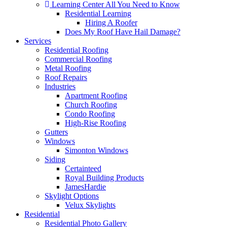
Learning Center
All You Need to Know
Residential Learning
Hiring A Roofer
Does My Roof Have Hail Damage?
Services
Residential Roofing
Commercial Roofing
Metal Roofing
Roof Repairs
Industries
Apartment Roofing
Church Roofing
Condo Roofing
High-Rise Roofing
Gutters
Windows
Simonton Windows
Siding
Certainteed
Royal Building Products
JamesHardie
Skylight Options
Velux Skylights
Residential
Residential Photo Gallery