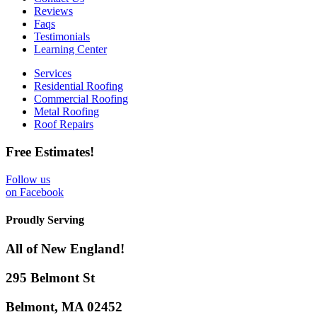
Reviews
Faqs
Testimonials
Learning Center
Services
Residential Roofing
Commercial Roofing
Metal Roofing
Roof Repairs
Free Estimates!
Follow us
on Facebook
Proudly Serving
All of New England!
295 Belmont St
Belmont, MA 02452