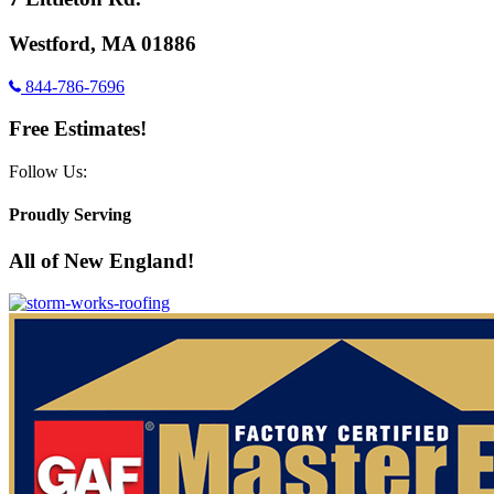
Westford, MA 01886
844-786-7696
Free Estimates!
Follow Us:
Proudly Serving
All of New England!