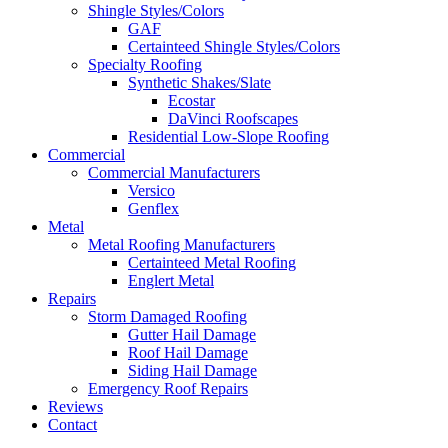
Shingle Styles/Colors
GAF
Certainteed Shingle Styles/Colors
Specialty Roofing
Synthetic Shakes/Slate
Ecostar
DaVinci Roofscapes
Residential Low-Slope Roofing
Commercial
Commercial Manufacturers
Versico
Genflex
Metal
Metal Roofing Manufacturers
Certainteed Metal Roofing
Englert Metal
Repairs
Storm Damaged Roofing
Gutter Hail Damage
Roof Hail Damage
Siding Hail Damage
Emergency Roof Repairs
Reviews
Contact