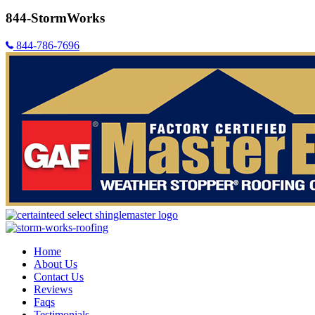
844-StormWorks
844-786-7696
Home
About Us
Contact Us
Reviews
Faqs
Testimonials