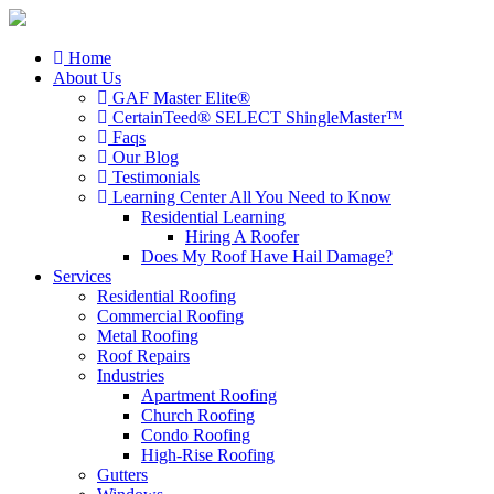
Home
About Us
GAF Master Elite®
CertainTeed® SELECT ShingleMaster™
Faqs
Our Blog
Testimonials
Learning Center
All You Need to Know
Residential Learning
Hiring A Roofer
Does My Roof Have Hail Damage?
Services
Residential Roofing
Commercial Roofing
Metal Roofing
Roof Repairs
Industries
Apartment Roofing
Church Roofing
Condo Roofing
High-Rise Roofing
Gutters