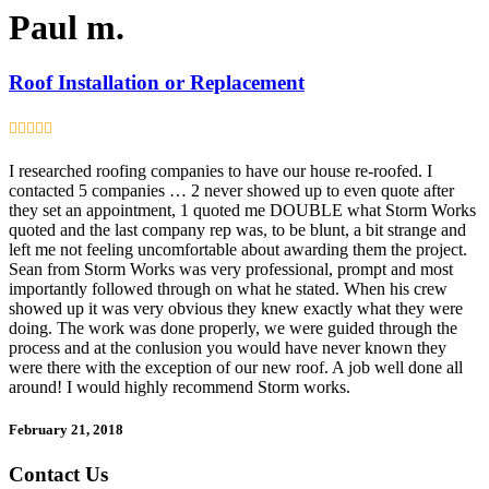
Paul m.
Roof Installation or Replacement
I researched roofing companies to have our house re-roofed. I
contacted 5 companies … 2 never showed up to even quote after
they set an appointment, 1 quoted me DOUBLE what Storm Works
quoted and the last company rep was, to be blunt, a bit strange and
left me not feeling uncomfortable about awarding them the project.
Sean from Storm Works was very professional, prompt and most
importantly followed through on what he stated. When his crew
showed up it was very obvious they knew exactly what they were
doing. The work was done properly, we were guided through the
process and at the conlusion you would have never known they
were there with the exception of our new roof. A job well done all
around! I would highly recommend Storm works.
February 21, 2018
Contact Us