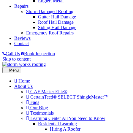
Englert Metal
Repairs
Storm Damaged Roofing
Gutter Hail Damage
Roof Hail Damage
Siding Hail Damage
Emergency Roof Repairs
Reviews
Contact
Call Us
Book Inspection
Skip to content
Home
About Us
GAF Master Elite®
CertainTeed® SELECT ShingleMaster™
Faqs
Our Blog
Testimonials
Learning Center
All You Need to Know
Residential Learning
Hiring A Roofer