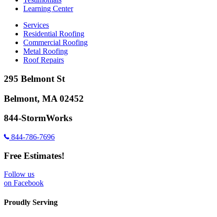
Learning Center
Services
Residential Roofing
Commercial Roofing
Metal Roofing
Roof Repairs
295 Belmont St
Belmont, MA 02452
844-StormWorks
844-786-7696
Free Estimates!
Follow us
on Facebook
Proudly Serving