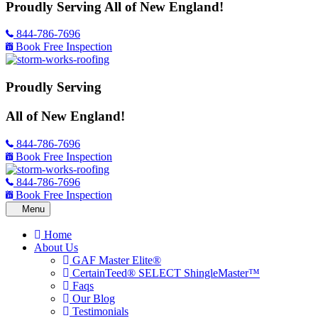
Proudly Serving
All of New England!
844-786-7696
Book Free Inspection
Proudly Serving
All of New England!
844-786-7696
Book Free Inspection
844-786-7696
Book Free Inspection
Home
About Us
GAF Master Elite®
CertainTeed® SELECT ShingleMaster™
Faqs
Our Blog
Testimonials