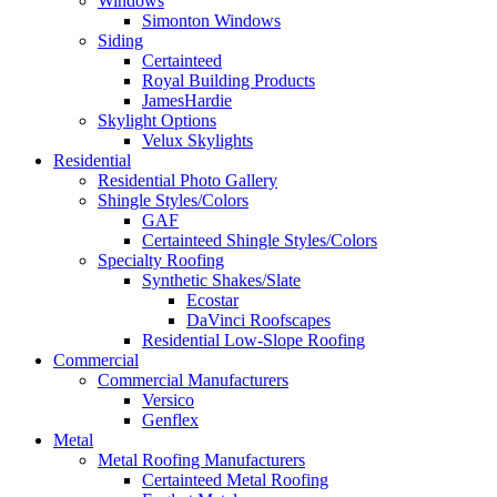
Windows
Simonton Windows
Siding
Certainteed
Royal Building Products
JamesHardie
Skylight Options
Velux Skylights
Residential
Residential Photo Gallery
Shingle Styles/Colors
GAF
Certainteed Shingle Styles/Colors
Specialty Roofing
Synthetic Shakes/Slate
Ecostar
DaVinci Roofscapes
Residential Low-Slope Roofing
Commercial
Commercial Manufacturers
Versico
Genflex
Metal
Metal Roofing Manufacturers
Certainteed Metal Roofing