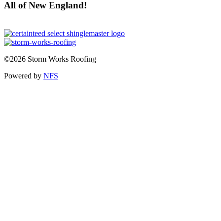
All of New England!
©2026 Storm Works Roofing
Powered by
NFS