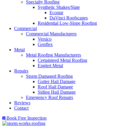
Specialty Roofing
Synthetic Shakes/Slate
Ecostar
DaVinci Roofscapes
Residential Low-Slope Roofing
Commercial
Commercial Manufacturers
Versico
Genflex
Metal
Metal Roofing Manufacturers
Certainteed Metal Roofing
Englert Metal
Repairs
Storm Damaged Roofing
Gutter Hail Damage
Roof Hail Damage
Siding Hail Damage
Emergency Roof Repairs
Reviews
Contact
Book Free Inspection