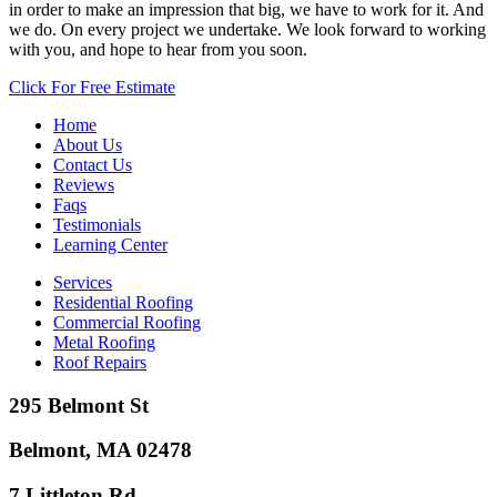
in order to make an impression that big, we have to work for it. And
we do. On every project we undertake. We look forward to working
with you, and hope to hear from you soon.
Click For Free Estimate
Home
About Us
Contact Us
Reviews
Faqs
Testimonials
Learning Center
Services
Residential Roofing
Commercial Roofing
Metal Roofing
Roof Repairs
295 Belmont St
Belmont, MA 02478
7 Littleton Rd.