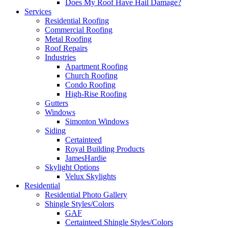
Does My Roof Have Hail Damage?
Services
Residential Roofing
Commercial Roofing
Metal Roofing
Roof Repairs
Industries
Apartment Roofing
Church Roofing
Condo Roofing
High-Rise Roofing
Gutters
Windows
Simonton Windows
Siding
Certainteed
Royal Building Products
JamesHardie
Skylight Options
Velux Skylights
Residential
Residential Photo Gallery
Shingle Styles/Colors
GAF
Certainteed Shingle Styles/Colors