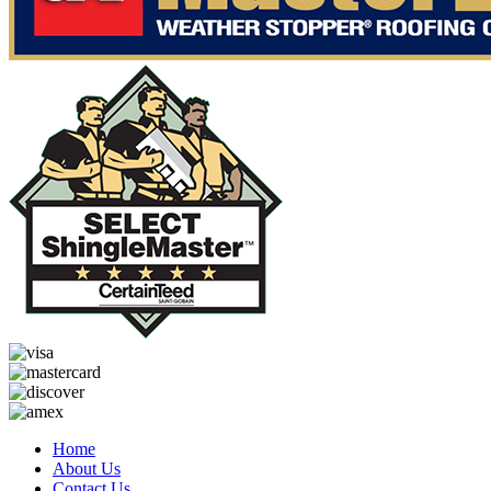
Home
About Us
Contact Us