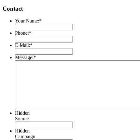
Contact
Your Name:
*
Phone:
*
E-Mail:
*
Message:
*
Hidden
Source
Hidden
Campaign