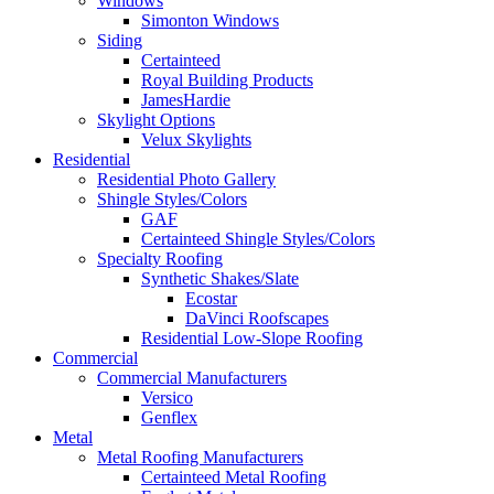
Windows
Simonton Windows
Siding
Certainteed
Royal Building Products
JamesHardie
Skylight Options
Velux Skylights
Residential
Residential Photo Gallery
Shingle Styles/Colors
GAF
Certainteed Shingle Styles/Colors
Specialty Roofing
Synthetic Shakes/Slate
Ecostar
DaVinci Roofscapes
Residential Low-Slope Roofing
Commercial
Commercial Manufacturers
Versico
Genflex
Metal
Metal Roofing Manufacturers
Certainteed Metal Roofing