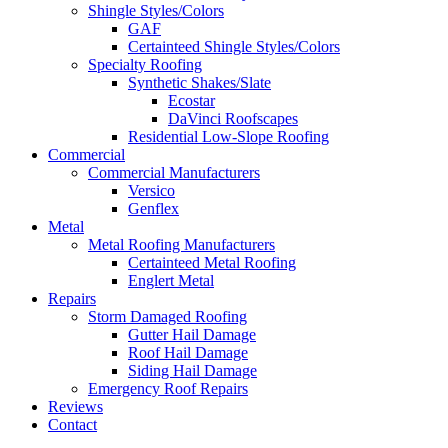
Shingle Styles/Colors
GAF
Certainteed Shingle Styles/Colors
Specialty Roofing
Synthetic Shakes/Slate
Ecostar
DaVinci Roofscapes
Residential Low-Slope Roofing
Commercial
Commercial Manufacturers
Versico
Genflex
Metal
Metal Roofing Manufacturers
Certainteed Metal Roofing
Englert Metal
Repairs
Storm Damaged Roofing
Gutter Hail Damage
Roof Hail Damage
Siding Hail Damage
Emergency Roof Repairs
Reviews
Contact