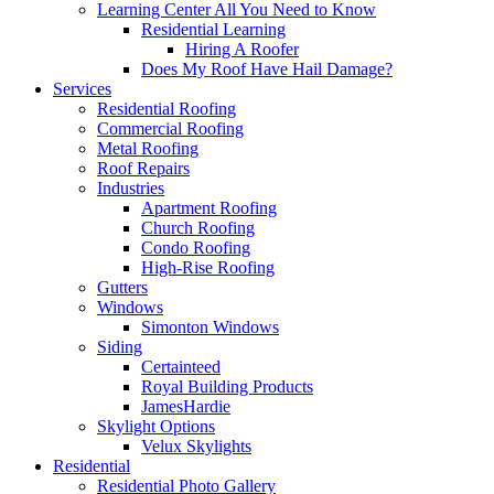
Learning Center
All You Need to Know
Residential Learning
Hiring A Roofer
Does My Roof Have Hail Damage?
Services
Residential Roofing
Commercial Roofing
Metal Roofing
Roof Repairs
Industries
Apartment Roofing
Church Roofing
Condo Roofing
High-Rise Roofing
Gutters
Windows
Simonton Windows
Siding
Certainteed
Royal Building Products
JamesHardie
Skylight Options
Velux Skylights
Residential
Residential Photo Gallery