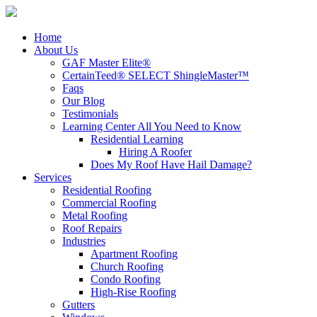
Home
About Us
GAF Master Elite®
CertainTeed® SELECT ShingleMaster™
Faqs
Our Blog
Testimonials
Learning Center
All You Need to Know
Residential Learning
Hiring A Roofer
Does My Roof Have Hail Damage?
Services
Residential Roofing
Commercial Roofing
Metal Roofing
Roof Repairs
Industries
Apartment Roofing
Church Roofing
Condo Roofing
High-Rise Roofing
Gutters