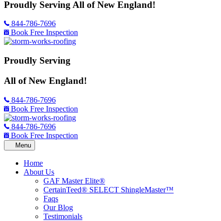
Proudly Serving
All of New England!
844-786-7696
Book Free Inspection
Proudly Serving
All of New England!
844-786-7696
Book Free Inspection
844-786-7696
Book Free Inspection
Home
About Us
GAF Master Elite®
CertainTeed® SELECT ShingleMaster™
Faqs
Our Blog
Testimonials