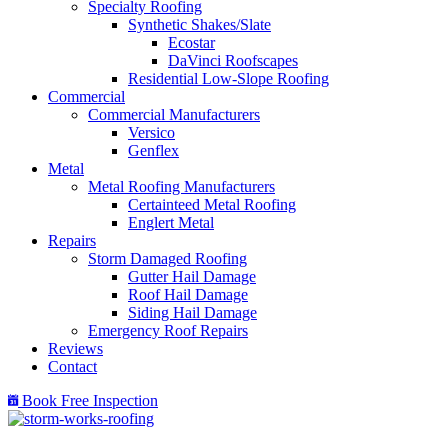
Specialty Roofing
Synthetic Shakes/Slate
Ecostar
DaVinci Roofscapes
Residential Low-Slope Roofing
Commercial
Commercial Manufacturers
Versico
Genflex
Metal
Metal Roofing Manufacturers
Certainteed Metal Roofing
Englert Metal
Repairs
Storm Damaged Roofing
Gutter Hail Damage
Roof Hail Damage
Siding Hail Damage
Emergency Roof Repairs
Reviews
Contact
Book Free Inspection