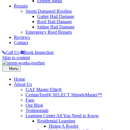
Englert Metal
Repairs
Storm Damaged Roofing
Gutter Hail Damage
Roof Hail Damage
Siding Hail Damage
Emergency Roof Repairs
Reviews
Contact
Call Us
Book Inspection
Skip to content
Home
About Us
GAF Master Elite®
CertainTeed® SELECT ShingleMaster™
Faqs
Our Blog
Testimonials
Learning Center
All You Need to Know
Residential Learning
Hiring A Roofer