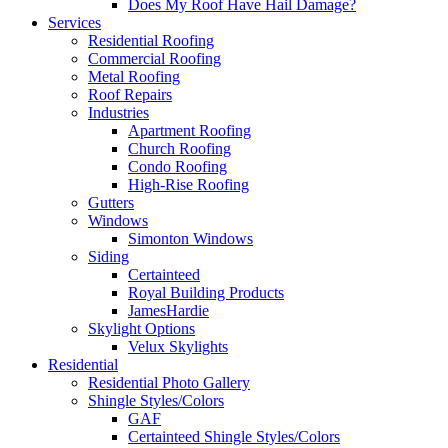
Does My Roof Have Hail Damage?
Services
Residential Roofing
Commercial Roofing
Metal Roofing
Roof Repairs
Industries
Apartment Roofing
Church Roofing
Condo Roofing
High-Rise Roofing
Gutters
Windows
Simonton Windows
Siding
Certainteed
Royal Building Products
JamesHardie
Skylight Options
Velux Skylights
Residential
Residential Photo Gallery
Shingle Styles/Colors
GAF
Certainteed Shingle Styles/Colors