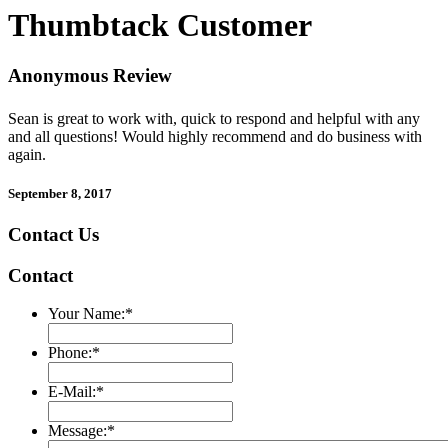
Thumbtack Customer
Anonymous Review
Sean is great to work with, quick to respond and helpful with any
and all questions! Would highly recommend and do business with
again.
September 8, 2017
Contact Us
Contact
Your Name:
*
Phone:
*
E-Mail:
*
Message:
*