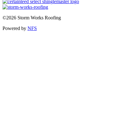
©2026 Storm Works Roofing
Powered by
NFS