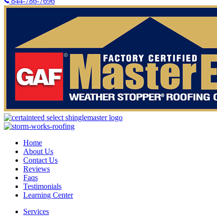
844-786-7696
Home
About Us
Contact Us
Reviews
Faqs
Testimonials
Learning Center
Services