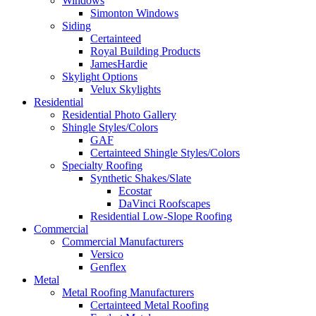
Windows
Simonton Windows
Siding
Certainteed
Royal Building Products
JamesHardie
Skylight Options
Velux Skylights
Residential
Residential Photo Gallery
Shingle Styles/Colors
GAF
Certainteed Shingle Styles/Colors
Specialty Roofing
Synthetic Shakes/Slate
Ecostar
DaVinci Roofscapes
Residential Low-Slope Roofing
Commercial
Commercial Manufacturers
Versico
Genflex
Metal
Metal Roofing Manufacturers
Certainteed Metal Roofing