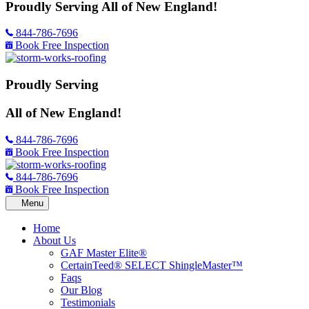
Proudly Serving
All of New England!
844-786-7696
Book Free Inspection
Proudly Serving
All of New England!
844-786-7696
Book Free Inspection
844-786-7696
Book Free Inspection
Home
About Us
GAF Master Elite®
CertainTeed® SELECT ShingleMaster™
Faqs
Our Blog
Testimonials