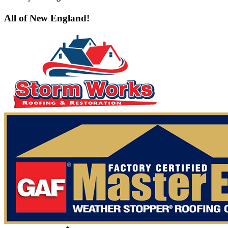
All of New England!