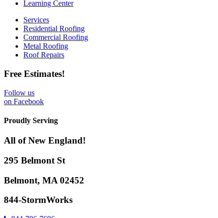
Learning Center
Services
Residential Roofing
Commercial Roofing
Metal Roofing
Roof Repairs
Free Estimates!
Follow us
on Facebook
Proudly Serving
All of New England!
295 Belmont St
Belmont, MA 02452
844-StormWorks