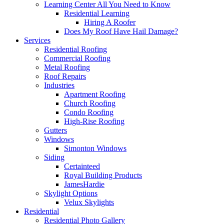
Learning Center
All You Need to Know
Residential Learning
Hiring A Roofer
Does My Roof Have Hail Damage?
Services
Residential Roofing
Commercial Roofing
Metal Roofing
Roof Repairs
Industries
Apartment Roofing
Church Roofing
Condo Roofing
High-Rise Roofing
Gutters
Windows
Simonton Windows
Siding
Certainteed
Royal Building Products
JamesHardie
Skylight Options
Velux Skylights
Residential
Residential Photo Gallery