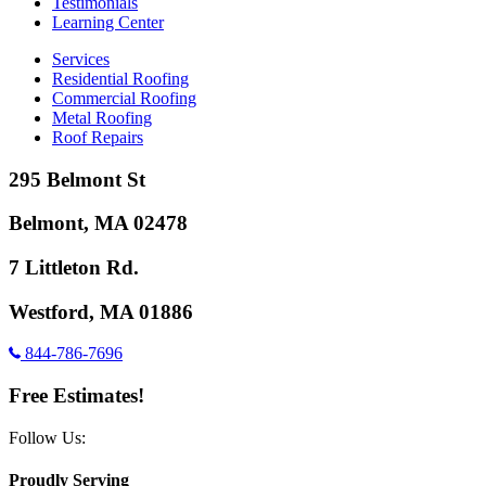
Testimonials
Learning Center
Services
Residential Roofing
Commercial Roofing
Metal Roofing
Roof Repairs
295 Belmont St
Belmont, MA 02478
7 Littleton Rd.
Westford, MA 01886
844-786-7696
Free Estimates!
Follow Us:
Proudly Serving