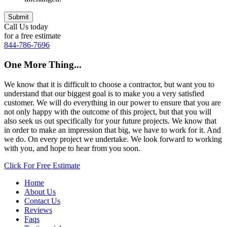
Call Us today
for a free estimate
844-786-7696
One More Thing...
We know that it is difficult to choose a contractor, but want you to
understand that our biggest goal is to make you a very satisfied
customer. We will do everything in our power to ensure that you are
not only happy with the outcome of this project, but that you will
also seek us out specifically for your future projects. We know that
in order to make an impression that big, we have to work for it. And
we do. On every project we undertake. We look forward to working
with you, and hope to hear from you soon.
Click For Free Estimate
Home
About Us
Contact Us
Reviews
Faqs