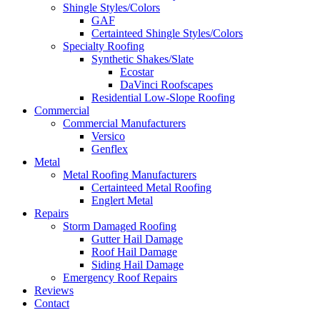
Shingle Styles/Colors
GAF
Certainteed Shingle Styles/Colors
Specialty Roofing
Synthetic Shakes/Slate
Ecostar
DaVinci Roofscapes
Residential Low-Slope Roofing
Commercial
Commercial Manufacturers
Versico
Genflex
Metal
Metal Roofing Manufacturers
Certainteed Metal Roofing
Englert Metal
Repairs
Storm Damaged Roofing
Gutter Hail Damage
Roof Hail Damage
Siding Hail Damage
Emergency Roof Repairs
Reviews
Contact