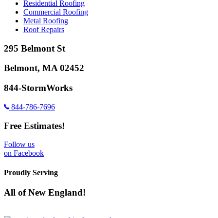
Residential Roofing
Commercial Roofing
Metal Roofing
Roof Repairs
295 Belmont St
Belmont, MA 02452
844-StormWorks
844-786-7696
Free Estimates!
Follow us
on Facebook
Proudly Serving
All of New England!