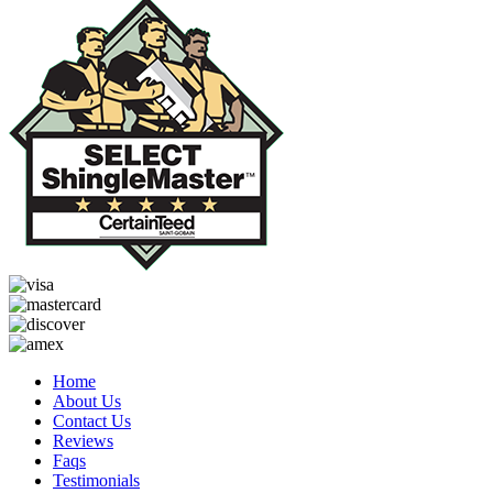
Home
About Us
Contact Us
Reviews
Faqs
Testimonials