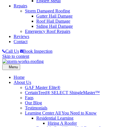
Englert Metal
Repairs
Storm Damaged Roofing
Gutter Hail Damage
Roof Hail Damage
Siding Hail Damage
Emergency Roof Repairs
Reviews
Contact
Call Us
Book Inspection
Skip to content
Home
About Us
GAF Master Elite®
CertainTeed® SELECT ShingleMaster™
Faqs
Our Blog
Testimonials
Learning Center
All You Need to Know
Residential Learning
Hiring A Roofer