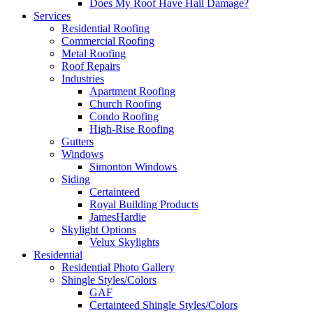
Does My Roof Have Hail Damage?
Services
Residential Roofing
Commercial Roofing
Metal Roofing
Roof Repairs
Industries
Apartment Roofing
Church Roofing
Condo Roofing
High-Rise Roofing
Gutters
Windows
Simonton Windows
Siding
Certainteed
Royal Building Products
JamesHardie
Skylight Options
Velux Skylights
Residential
Residential Photo Gallery
Shingle Styles/Colors
GAF
Certainteed Shingle Styles/Colors