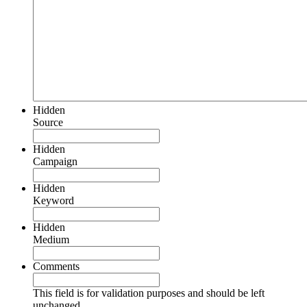
Hidden
Source
Hidden
Campaign
Hidden
Keyword
Hidden
Medium
Comments
This field is for validation purposes and should be left
unchanged.