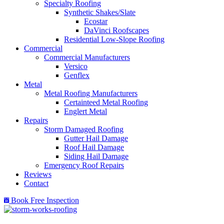
Specialty Roofing
Synthetic Shakes/Slate
Ecostar
DaVinci Roofscapes
Residential Low-Slope Roofing
Commercial
Commercial Manufacturers
Versico
Genflex
Metal
Metal Roofing Manufacturers
Certainteed Metal Roofing
Englert Metal
Repairs
Storm Damaged Roofing
Gutter Hail Damage
Roof Hail Damage
Siding Hail Damage
Emergency Roof Repairs
Reviews
Contact
Book Free Inspection