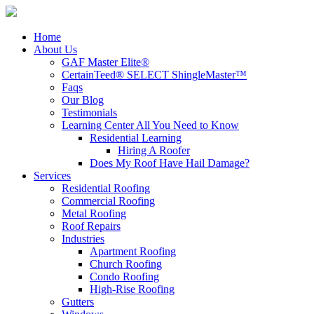
Home
About Us
GAF Master Elite®
CertainTeed® SELECT ShingleMaster™
Faqs
Our Blog
Testimonials
Learning Center
All You Need to Know
Residential Learning
Hiring A Roofer
Does My Roof Have Hail Damage?
Services
Residential Roofing
Commercial Roofing
Metal Roofing
Roof Repairs
Industries
Apartment Roofing
Church Roofing
Condo Roofing
High-Rise Roofing
Gutters